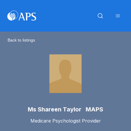
Back to listings
Ms Shareen Taylor MAPS
Medicare Psychologist Provider