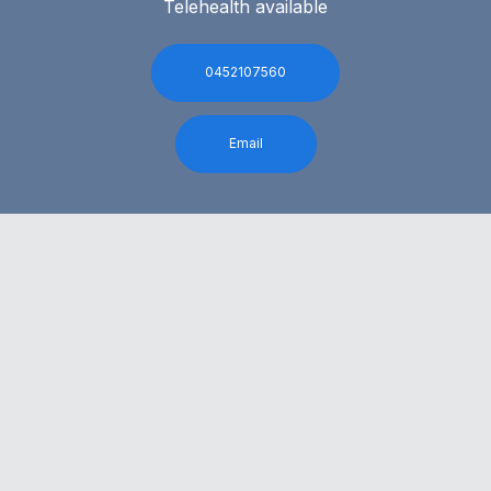
Telehealth available
0452107560
Email