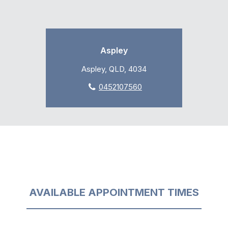
Aspley
Aspley, QLD, 4034
0452107560
AVAILABLE APPOINTMENT TIMES