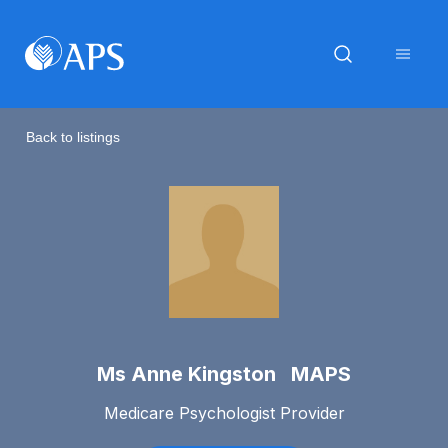
Back to listings
Ms Anne Kingston MAPS
Medicare Psychologist Provider