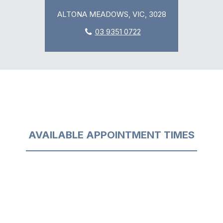
ALTONA MEADOWS, VIC, 3028
03 9351 0722
AVAILABLE APPOINTMENT TIMES