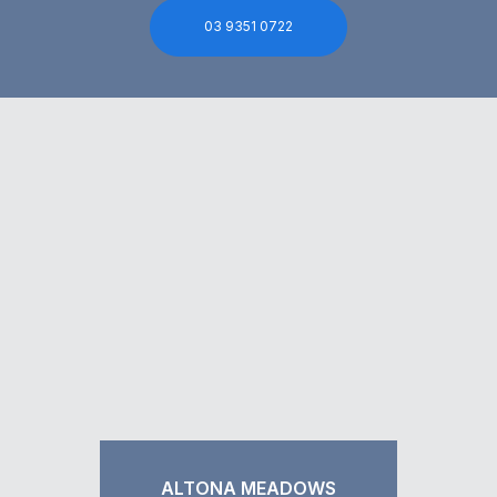
03 9351 0722
ALTONA MEADOWS