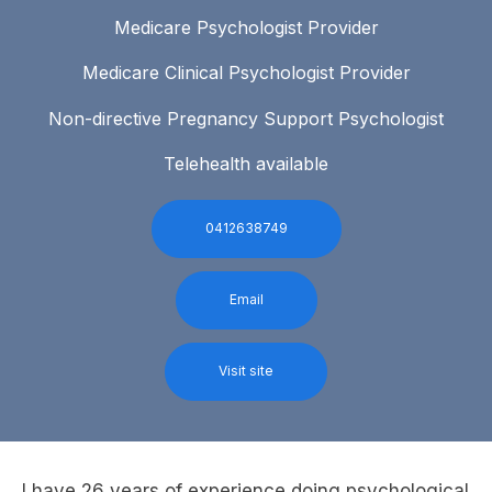
Medicare Psychologist Provider
Medicare Clinical Psychologist Provider
Non-directive Pregnancy Support Psychologist
Telehealth available
0412638749
Email
Visit site
I have 26 years of experience doing psychological