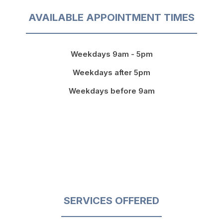
AVAILABLE APPOINTMENT TIMES
Weekdays 9am - 5pm
Weekdays after 5pm
Weekdays before 9am
SERVICES OFFERED