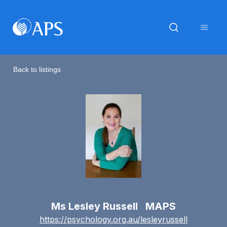
Back to listings
Ms Lesley Russell MAPS
https://psychology.org.au/lesleyrussell