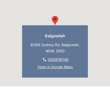
Balgowlah
8/294 Sydney Rd, Balgowlah,
NSW, 2093
0412638749
Open in Google Maps