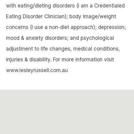
with eating/dieting disorders (I am a Credentialed
Eating Disorder Clinician); body image/weight
concerns (I use a non-diet approach); depression;
mood & anxiety disorders; and psychological
adjustment to life changes, medical conditions,
injuries & disability. For more information visit
www.lesleyrussell.com.au