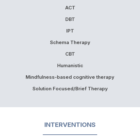
ACT
DBT
IPT
Schema Therapy
CBT
Humanistic
Mindfulness-based cognitive therapy
Solution Focused/Brief Therapy
INTERVENTIONS