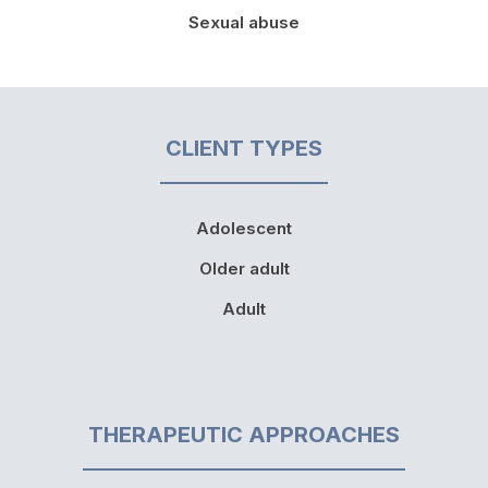
Sexual abuse
CLIENT TYPES
Adolescent
Older adult
Adult
THERAPEUTIC APPROACHES