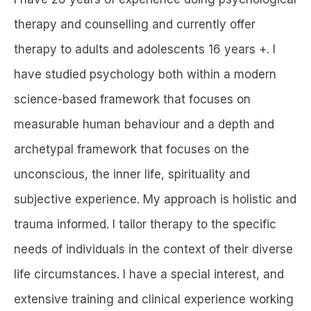
therapy and counselling and currently offer
therapy to adults and adolescents 16 years +. I
have studied psychology both within a modern
science-based framework that focuses on
measurable human behaviour and a depth and
archetypal framework that focuses on the
unconscious, the inner life, spirituality and
subjective experience. My approach is holistic and
trauma informed. I tailor therapy to the specific
needs of individuals in the context of their diverse
life circumstances. I have a special interest, and
extensive training and clinical experience working