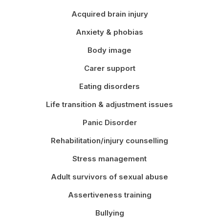
Acquired brain injury
Anxiety & phobias
Body image
Carer support
Eating disorders
Life transition & adjustment issues
Panic Disorder
Rehabilitation/injury counselling
Stress management
Adult survivors of sexual abuse
Assertiveness training
Bullying