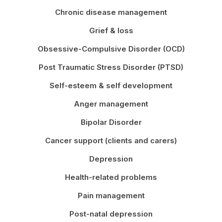
Chronic disease management
Grief & loss
Obsessive-Compulsive Disorder (OCD)
Post Traumatic Stress Disorder (PTSD)
Self-esteem & self development
Anger management
Bipolar Disorder
Cancer support (clients and carers)
Depression
Health-related problems
Pain management
Post-natal depression