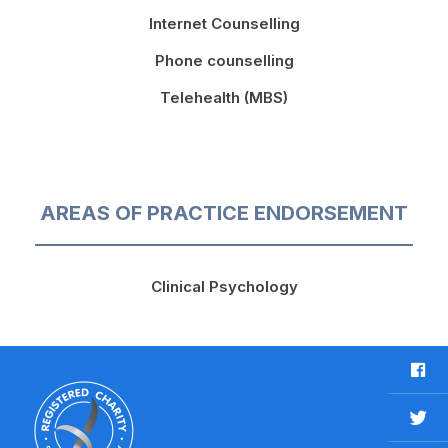
Internet Counselling
Phone counselling
Telehealth (MBS)
AREAS OF PRACTICE ENDORSEMENT
Clinical Psychology
F
a
c
T
e
w