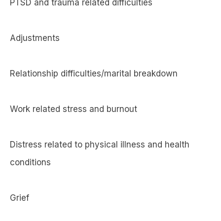
PTSD and trauma related difficulties
Adjustments
Relationship difficulties/marital breakdown
Work related stress and burnout
Distress related to physical illness and health
conditions
Grief