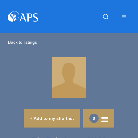
Back to listings
+ Add to my shortlist
0