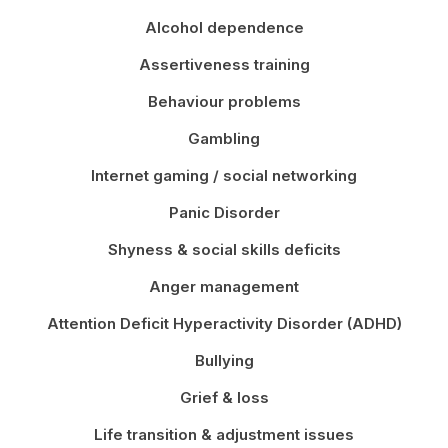
Alcohol dependence
Assertiveness training
Behaviour problems
Gambling
Internet gaming / social networking
Panic Disorder
Shyness & social skills deficits
Anger management
Attention Deficit Hyperactivity Disorder (ADHD)
Bullying
Grief & loss
Life transition & adjustment issues