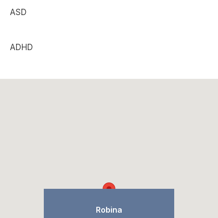
ASD
ADHD
Robina