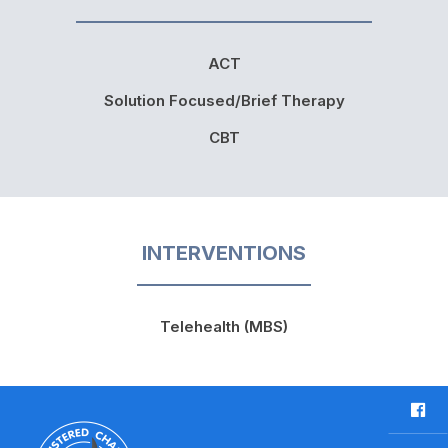
ACT
Solution Focused/Brief Therapy
CBT
INTERVENTIONS
Telehealth (MBS)
F
a