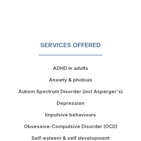
SERVICES OFFERED
ADHD in adults
Anxiety & phobias
Autism Spectrum Disorder (incl Asperger's)
Depression
Impulsive behaviours
Obsessive-Compulsive Disorder (OCD)
Self-esteem & self development