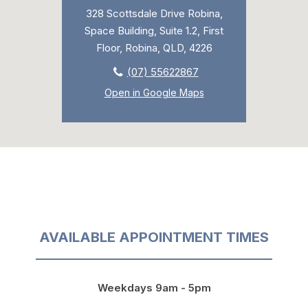
328 Scottsdale Drive Robina,
Space Building, Suite 1.2, First
Floor, Robina, QLD, 4226
(07) 55622867
Open in Google Maps
AVAILABLE APPOINTMENT TIMES
Weekdays 9am - 5pm