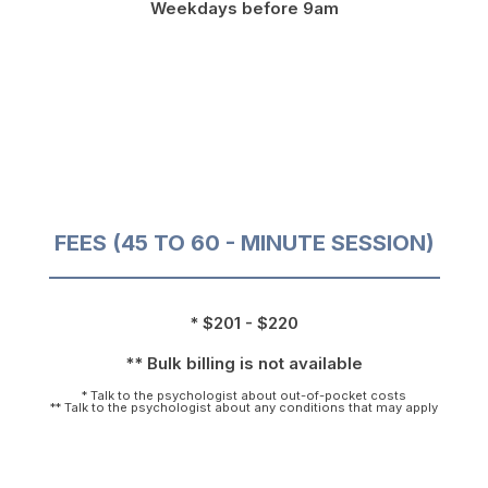
Weekdays before 9am
FEES (45 TO 60 - MINUTE SESSION)
* $201 - $220
** Bulk billing is not available
* Talk to the psychologist about out-of-pocket costs
** Talk to the psychologist about any conditions that may apply