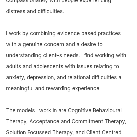
compassionately with people experiencing
distress and difficulties.
I work by combining evidence based practices
with a genuine concern and a desire to
understanding client–s needs. I find working with
adults and adolescents with issues relating to
anxiety, depression, and relational difficulties a
meaningful and rewarding experience.
The models I work in are Cognitive Behavioural
Therapy, Acceptance and Commitment Therapy,
Solution Focussed Therapy, and Client Centred