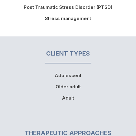
Post Traumatic Stress Disorder (PTSD)
Stress management
CLIENT TYPES
Adolescent
Older adult
Adult
THERAPEUTIC APPROACHES