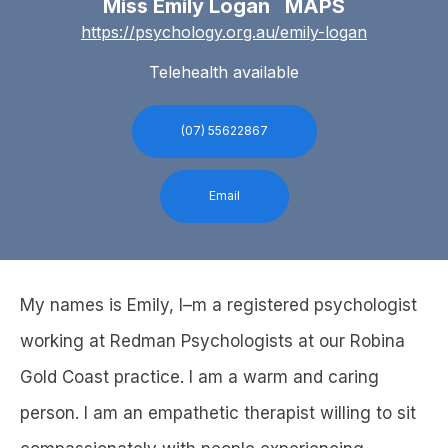
Miss Emily Logan MAPS
https://psychology.org.au/emily-logan
Telehealth available
(07) 55622867
Email
My names is Emily, I–m a registered psychologist
working at Redman Psychologists at our Robina
Gold Coast practice. I am a warm and caring
person. I am an empathetic therapist willing to sit