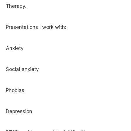
Therapy.
Presentations I work with:
Anxiety
Social anxiety
Phobias
Depression