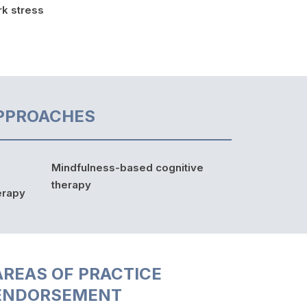
k stress
PPROACHES
Mindfulness-based cognitive
therapy
erapy
AREAS OF PRACTICE
ENDORSEMENT