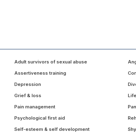
Adult survivors of sexual abuse
An
Assertiveness training
Con
Depression
Div
Grief & loss
Lif
Pain management
Pan
Psychological first aid
Reh
Self-esteem & self development
Shy