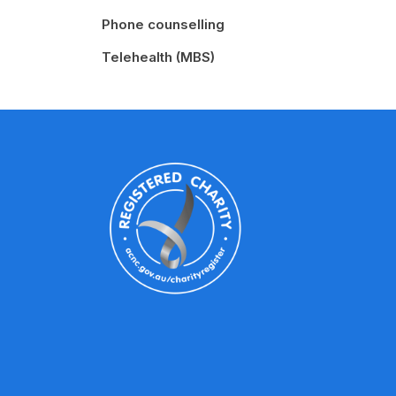
Phone counselling
Telehealth (MBS)