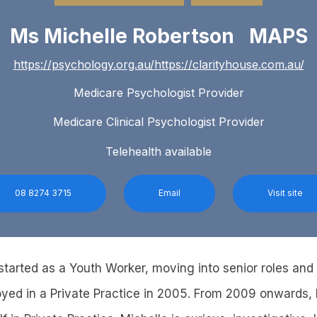
Ms Michelle Robertson MAPS
https://psychology.org.au/https://clarityhouse.com.au/
Medicare Psychologist Provider
Medicare Clinical Psychologist Provider
Telehealth available
08 8274 3715
Email
Visit site
y started as a Youth Worker, moving into senior roles an
oyed in a Private Practice in 2005. From 2009 onwards,