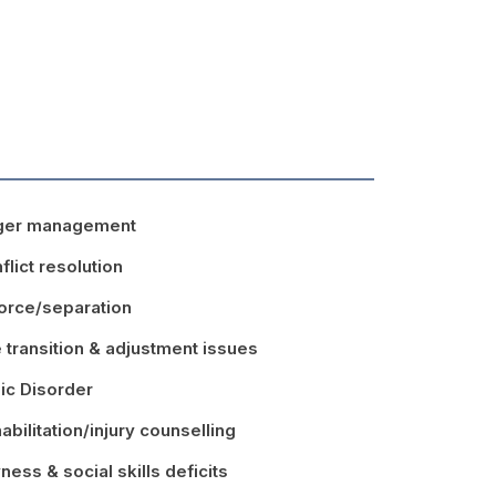
ger management
flict resolution
orce/separation
e transition & adjustment issues
ic Disorder
abilitation/injury counselling
ness & social skills deficits