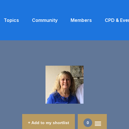
Topics
Community
Members
CPD & Eve
+ Add to my shortlist
0