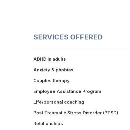
SERVICES OFFERED
ADHD in adults
Anxiety & phobias
Couples therapy
Employee Assistance Program
Life/personal coaching
Post Traumatic Stress Disorder (PTSD)
Relationships