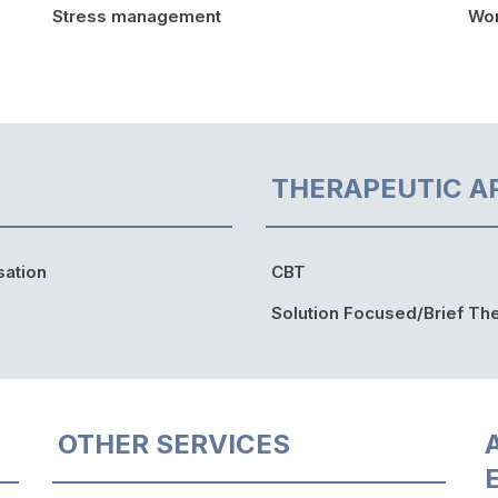
Stress management
Wor
THERAPEUTIC A
sation
CBT
Solution Focused/Brief Th
OTHER SERVICES