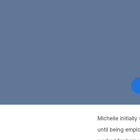
Michelle initiall
until being empl