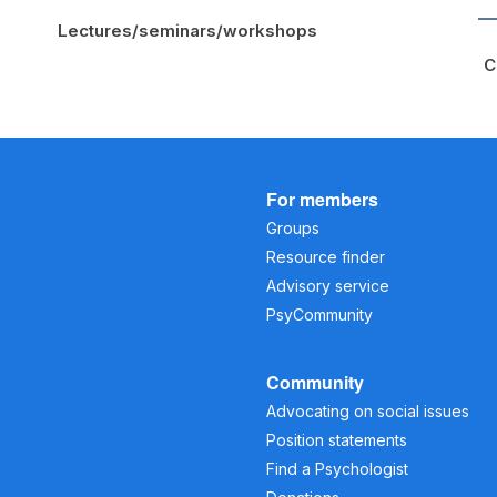
Lectures/seminars/workshops
C
For members
Groups
Resource finder
Advisory service
PsyCommunity
Community
Advocating on social issues
Position statements
Find a Psychologist