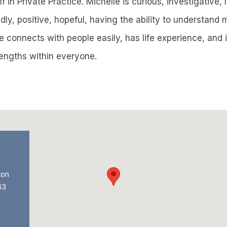
 in Private Practice. Michelle is curious, investigative, l
dly, positive, hopeful, having the ability to understand
 connects with people easily, has life experience, and i
rengths within everyone.
ton
63