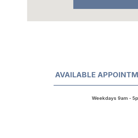
AVAILABLE APPOINTM
Weekdays 9am - 5