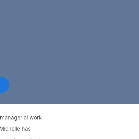
d managerial work
 Michelle has