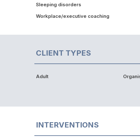
Sleeping disorders
Workplace/executive coaching
CLIENT TYPES
Adult
Organi
INTERVENTIONS