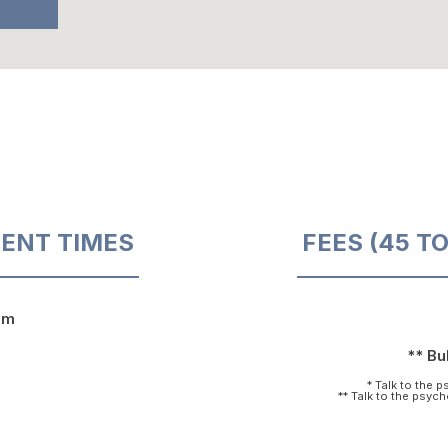
ENT TIMES
FEES (45 T
pm
** Bul
* Talk to the 
** Talk to the psyc