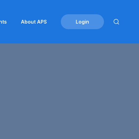
nts
About APS