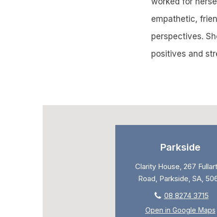
worked for herself
empathetic, frien
perspectives. She
positives and st
Parkside
Clarity House, 267 Fullar
Road, Parkside, SA, 50
08 8274 3715
Open in Google Maps