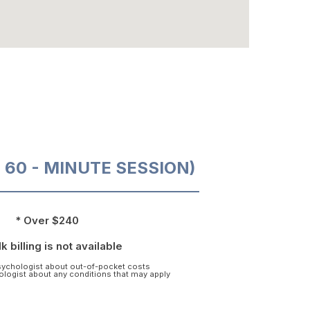
O 60 - MINUTE SESSION)
* Over $240
k billing is not available
psychologist about out-of-pocket costs
hologist about any conditions that may apply