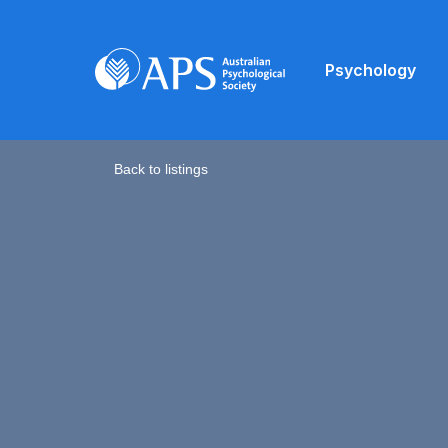
Psychology
Back to listings