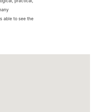
ogical, practical,
 many
s able to see the