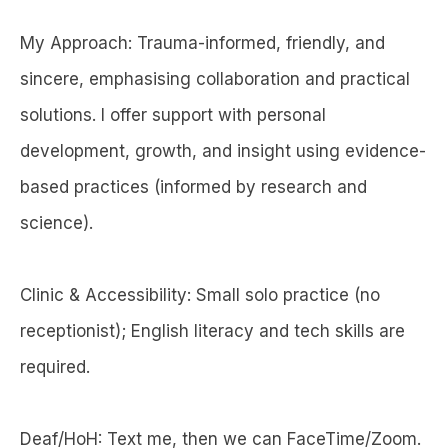
My Approach: Trauma-informed, friendly, and
sincere, emphasising collaboration and practical
solutions. I offer support with personal
development, growth, and insight using evidence-
based practices (informed by research and
science).
Clinic & Accessibility: Small solo practice (no
receptionist); English literacy and tech skills are
required.
Deaf/HoH: Text me, then we can FaceTime/Zoom.