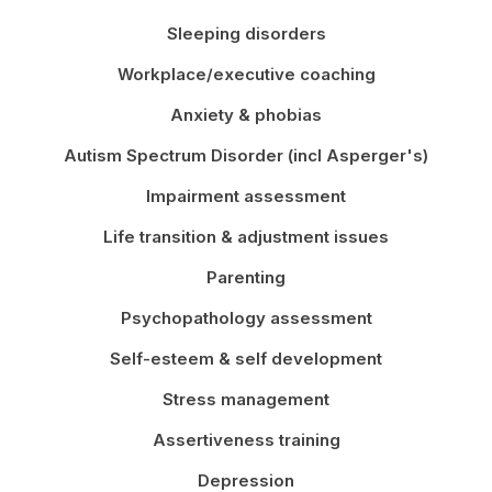
Sleeping disorders
Workplace/executive coaching
Anxiety & phobias
Autism Spectrum Disorder (incl Asperger's)
Impairment assessment
Life transition & adjustment issues
Parenting
Psychopathology assessment
Self-esteem & self development
Stress management
Assertiveness training
Depression