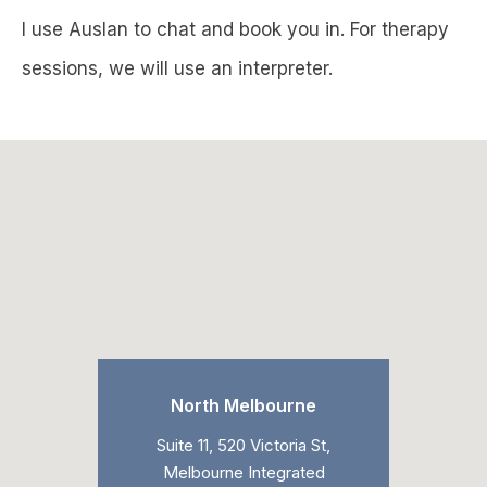
I use Auslan to chat and book you in. For therapy
sessions, we will use an interpreter.
North Melbourne
Suite 11, 520 Victoria St,
Melbourne Integrated