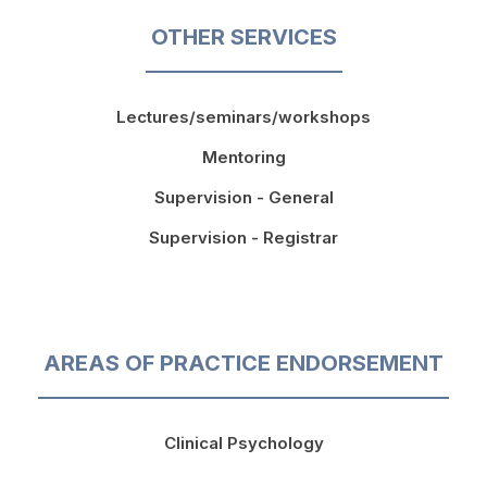
OTHER SERVICES
Lectures/seminars/workshops
Mentoring
Supervision - General
Supervision - Registrar
AREAS OF PRACTICE ENDORSEMENT
Clinical Psychology