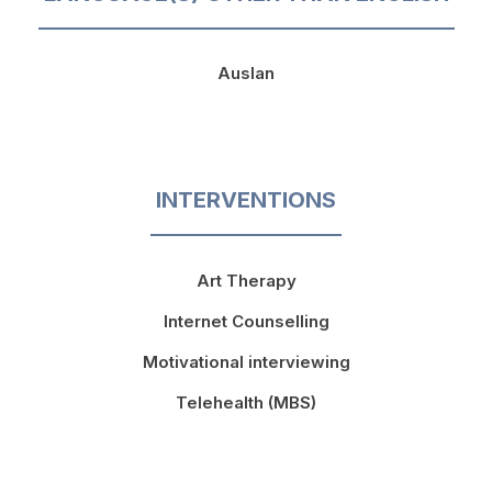
Auslan
INTERVENTIONS
Art Therapy
Internet Counselling
Motivational interviewing
Telehealth (MBS)