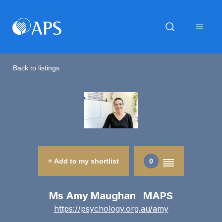
Back to listings
+ Add to my shortlist
0
Ms Amy Maughan MAPS
https://psychology.org.au/amy