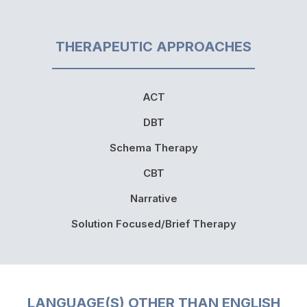
THERAPEUTIC APPROACHES
ACT
DBT
Schema Therapy
CBT
Narrative
Solution Focused/Brief Therapy
LANGUAGE(S) OTHER THAN ENGLISH