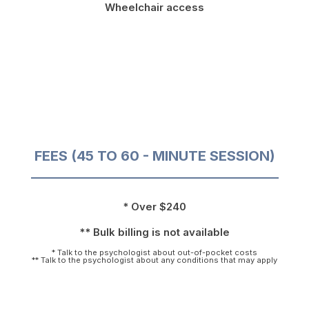
Wheelchair access
FEES (45 TO 60 - MINUTE SESSION)
* Over $240
** Bulk billing is not available
* Talk to the psychologist about out-of-pocket costs
** Talk to the psychologist about any conditions that may apply