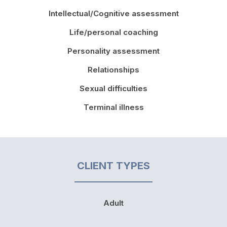
Intellectual/Cognitive assessment
Life/personal coaching
Personality assessment
Relationships
Sexual difficulties
Terminal illness
CLIENT TYPES
Adult