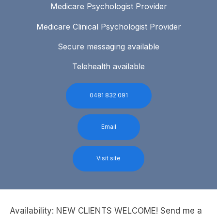
Medicare Psychologist Provider
Medicare Clinical Psychologist Provider
Secure messaging available
Telehealth available
0481 832 091
Email
Visit site
Availability: NEW CLIENTS WELCOME! Send me a