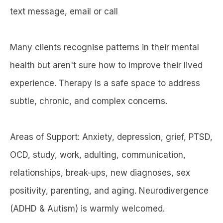
text message, email or call
Many clients recognise patterns in their mental
health but aren't sure how to improve their lived
experience. Therapy is a safe space to address
subtle, chronic, and complex concerns.
Areas of Support: Anxiety, depression, grief, PTSD,
OCD, study, work, adulting, communication,
relationships, break-ups, new diagnoses, sex
positivity, parenting, and aging. Neurodivergence
(ADHD & Autism) is warmly welcomed.