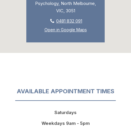
Psychology, North Melbourne,
VIC, 3051
0481 832 091
Open in Google Maps
AVAILABLE APPOINTMENT TIMES
Saturdays
Weekdays 9am - 5pm