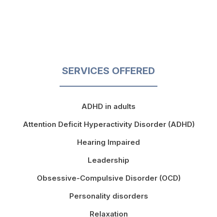
SERVICES OFFERED
ADHD in adults
Attention Deficit Hyperactivity Disorder (ADHD)
Hearing Impaired
Leadership
Obsessive-Compulsive Disorder (OCD)
Personality disorders
Relaxation