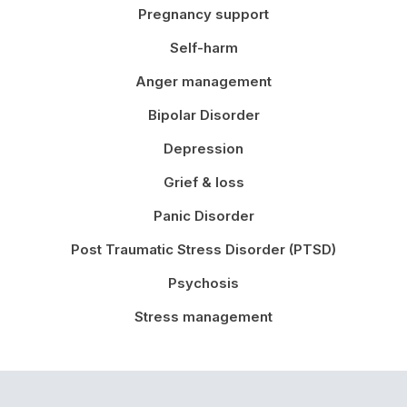
Pregnancy support
Self-harm
Anger management
Bipolar Disorder
Depression
Grief & loss
Panic Disorder
Post Traumatic Stress Disorder (PTSD)
Psychosis
Stress management