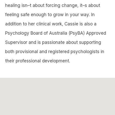
healing isn–t about forcing change, it–s about
feeling safe enough to grow in your way. In
addition to her clinical work, Cassie is also a
Psychology Board of Australia (PsyBA) Approved
Supervisor and is passionate about supporting
both provisional and registered psychologists in
their professional development.