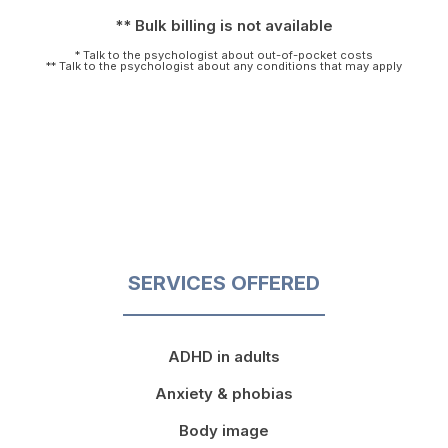
** Bulk billing is not available
* Talk to the psychologist about out-of-pocket costs
** Talk to the psychologist about any conditions that may apply
SERVICES OFFERED
ADHD in adults
Anxiety & phobias
Body image