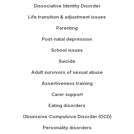
Dissociative Identity Disorder
Life transition & adjustment issues
Parenting
Post-natal depression
School issues
Suicide
Adult survivors of sexual abuse
Assertiveness training
Carer support
Eating disorders
Obsessive-Compulsive Disorder (OCD)
Personality disorders