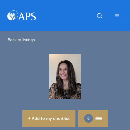
Back to listings
+ Add to my shortlist
0