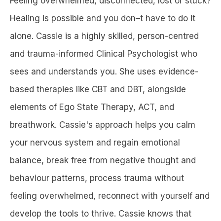
Feeling overwhelmed, disconnected, lost or stuck?
Healing is possible and you don–t have to do it
alone. Cassie is a highly skilled, person-centred
and trauma-informed Clinical Psychologist who
sees and understands you. She uses evidence-
based therapies like CBT and DBT, alongside
elements of Ego State Therapy, ACT, and
breathwork. Cassie's approach helps you calm
your nervous system and regain emotional
balance, break free from negative thought and
behaviour patterns, process trauma without
feeling overwhelmed, reconnect with yourself and
develop the tools to thrive. Cassie knows that