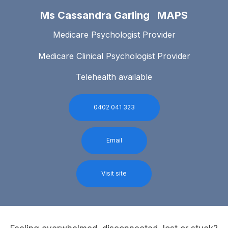
Ms Cassandra Garling MAPS
Medicare Psychologist Provider
Medicare Clinical Psychologist Provider
Telehealth available
0402 041 323
Email
Visit site