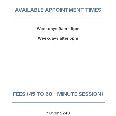
AVAILABLE APPOINTMENT TIMES
Weekdays 9am - 5pm
Weekdays after 5pm
FEES (45 TO 60 - MINUTE SESSION)
* Over $240