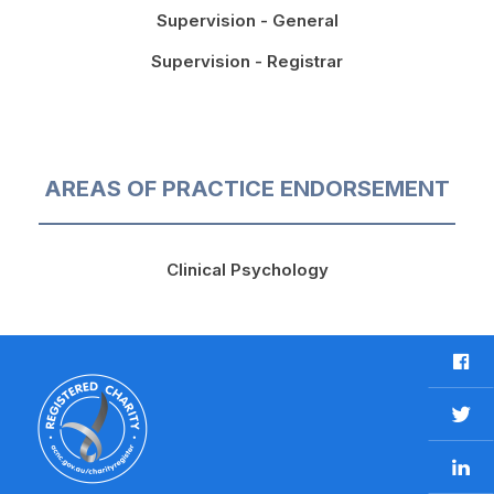
Supervision - General
Supervision - Registrar
AREAS OF PRACTICE ENDORSEMENT
Clinical Psychology
F
a
c
T
e
w
b
L
i
o
i
t