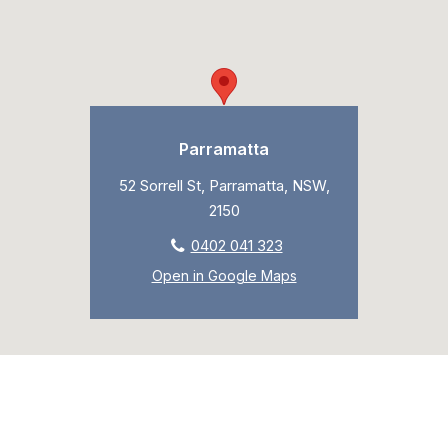
Parramatta
52 Sorrell St, Parramatta, NSW,
2150
0402 041 323
Open in Google Maps