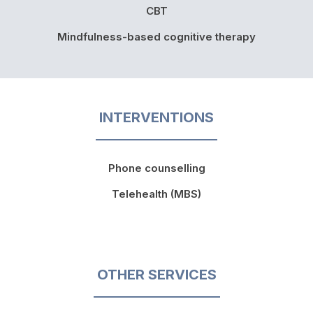
CBT
Mindfulness-based cognitive therapy
INTERVENTIONS
Phone counselling
Telehealth (MBS)
OTHER SERVICES