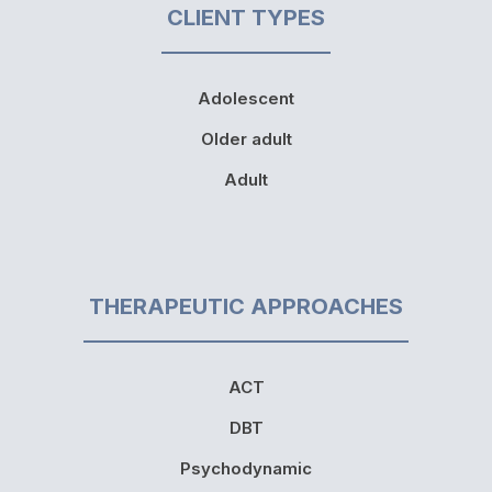
CLIENT TYPES
Adolescent
Older adult
Adult
THERAPEUTIC APPROACHES
ACT
DBT
Psychodynamic