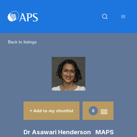
Back to listings
+ Add to my shortlist
0
Dr Asawari Henderson MAPS