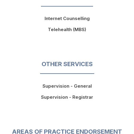
Internet Counselling
Telehealth (MBS)
OTHER SERVICES
Supervision - General
Supervision - Registrar
AREAS OF PRACTICE ENDORSEMENT