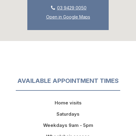
03 9429 0050
Open in Google Maps
AVAILABLE APPOINTMENT TIMES
Home visits
Saturdays
Weekdays 9am - 5pm