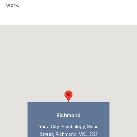
work.
Richmond
Yarra City Psychology, Swan
Street, Richmond, VIC, 3121