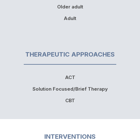
Older adult
Adult
THERAPEUTIC APPROACHES
ACT
Solution Focused/Brief Therapy
CBT
INTERVENTIONS