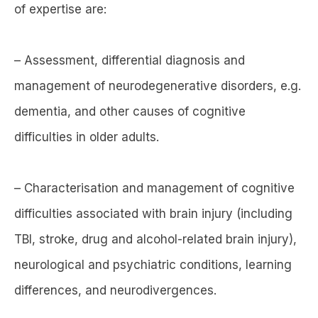
of expertise are:
– Assessment, differential diagnosis and
management of neurodegenerative disorders, e.g.
dementia, and other causes of cognitive
difficulties in older adults.
– Characterisation and management of cognitive
difficulties associated with brain injury (including
TBI, stroke, drug and alcohol-related brain injury),
neurological and psychiatric conditions, learning
differences, and neurodivergences.