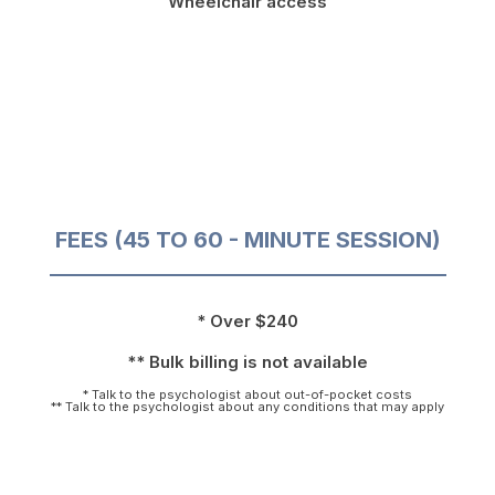
Wheelchair access
FEES (45 TO 60 - MINUTE SESSION)
* Over $240
** Bulk billing is not available
* Talk to the psychologist about out-of-pocket costs
** Talk to the psychologist about any conditions that may apply