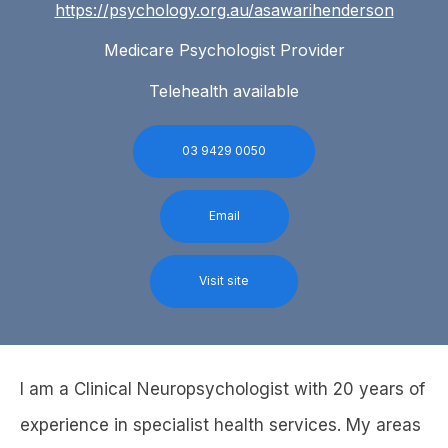
https://psychology.org.au/asawarihenderson
Medicare Psychologist Provider
Telehealth available
03 9429 0050
Email
Visit site
I am a Clinical Neuropsychologist with 20 years of
experience in specialist health services. My areas