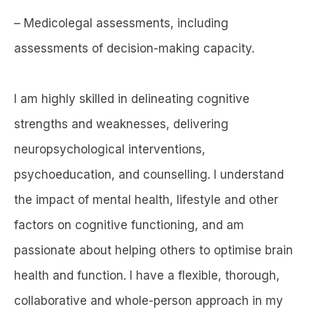
– Medicolegal assessments, including
assessments of decision-making capacity.
I am highly skilled in delineating cognitive
strengths and weaknesses, delivering
neuropsychological interventions,
psychoeducation, and counselling. I understand
the impact of mental health, lifestyle and other
factors on cognitive functioning, and am
passionate about helping others to optimise brain
health and function. I have a flexible, thorough,
collaborative and whole-person approach in my