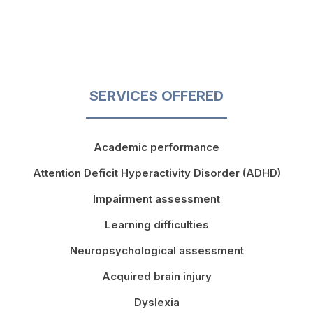
SERVICES OFFERED
Academic performance
Attention Deficit Hyperactivity Disorder (ADHD)
Impairment assessment
Learning difficulties
Neuropsychological assessment
Acquired brain injury
Dyslexia