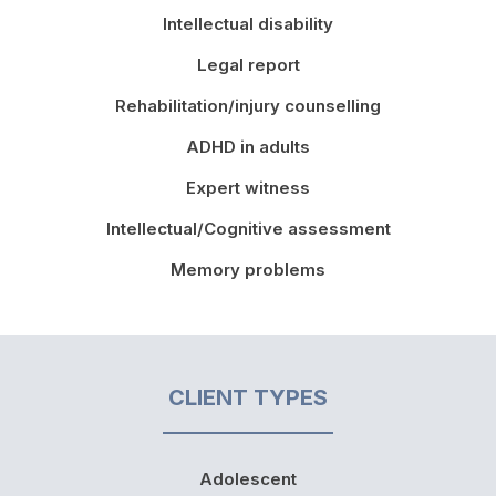
Intellectual disability
Legal report
Rehabilitation/injury counselling
ADHD in adults
Expert witness
Intellectual/Cognitive assessment
Memory problems
CLIENT TYPES
Adolescent