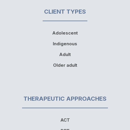
CLIENT TYPES
Adolescent
Indigenous
Adult
Older adult
THERAPEUTIC APPROACHES
ACT