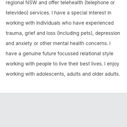
regional NSW and offer telehealth (telephone or
televideo) services. I have a special interest in
working with individuals who have experienced
trauma, grief and loss (including pets), depression
and anxiety or other mental health concerns. I
have a genuine future focussed relational style
working with people to live their best lives. I enjoy
working with adolescents, adults and older adults.