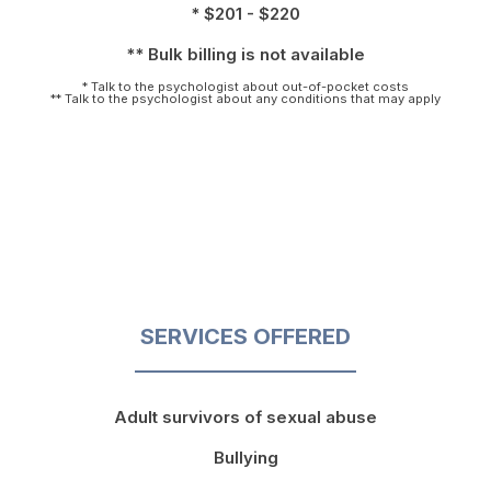
* $201 - $220
** Bulk billing is not available
* Talk to the psychologist about out-of-pocket costs
** Talk to the psychologist about any conditions that may apply
SERVICES OFFERED
Adult survivors of sexual abuse
Bullying