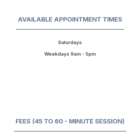
AVAILABLE APPOINTMENT TIMES
Saturdays
Weekdays 9am - 5pm
FEES (45 TO 60 - MINUTE SESSION)