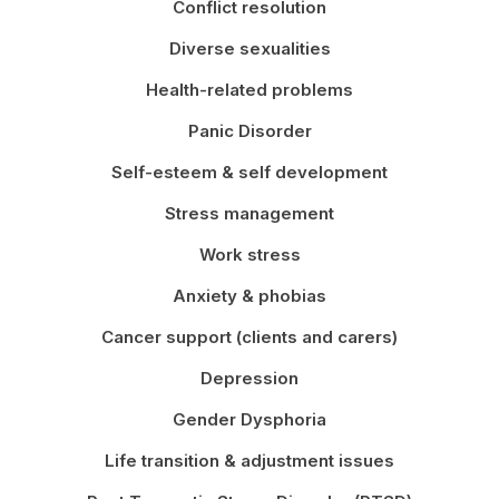
Conflict resolution
Diverse sexualities
Health-related problems
Panic Disorder
Self-esteem & self development
Stress management
Work stress
Anxiety & phobias
Cancer support (clients and carers)
Depression
Gender Dysphoria
Life transition & adjustment issues