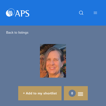
Back to listings
+ Add to my shortlist
0