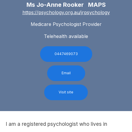
Ms Jo-Anne Rooker MAPS
https://psychology.org.au/jrpsychology
Medicare Psychologist Provider
Telehealth available
0447469073
Email
Visit site
I am a registered psychologist who lives in