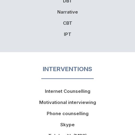
DBT
Narrative
CBT
IPT
INTERVENTIONS
Internet Counselling
Motivational interviewing
Phone counselling
Skype