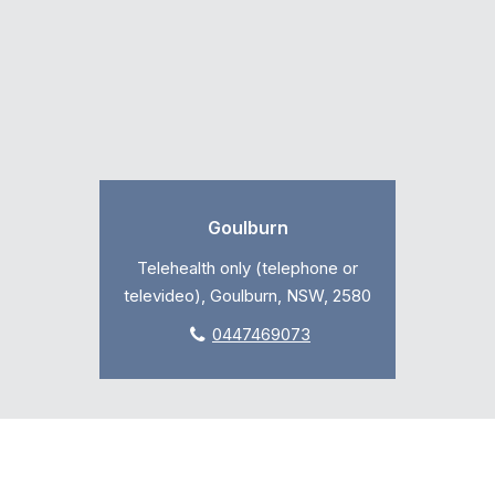
Goulburn
Telehealth only (telephone or
televideo), Goulburn, NSW, 2580
0447469073