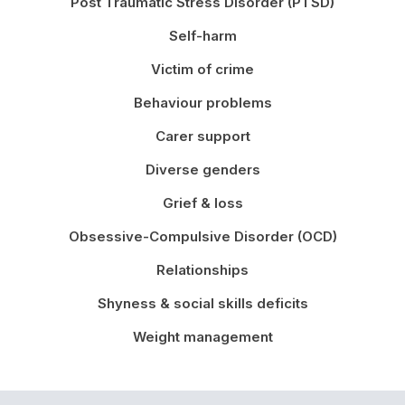
Post Traumatic Stress Disorder (PTSD)
Self-harm
Victim of crime
Behaviour problems
Carer support
Diverse genders
Grief & loss
Obsessive-Compulsive Disorder (OCD)
Relationships
Shyness & social skills deficits
Weight management