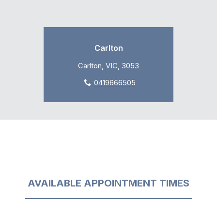
Carlton
Carlton, VIC, 3053
0419666505
AVAILABLE APPOINTMENT TIMES