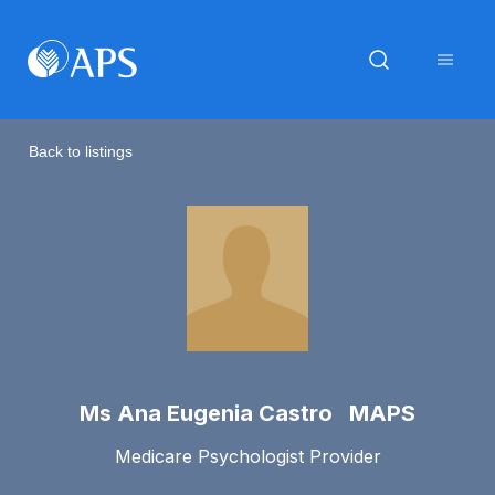
Back to listings
Ms Ana Eugenia Castro MAPS
Medicare Psychologist Provider