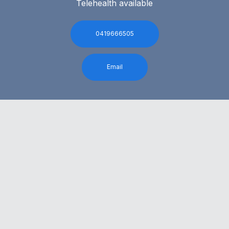
Telehealth available
0419666505
Email