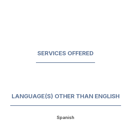
SERVICES OFFERED
LANGUAGE(S) OTHER THAN ENGLISH
Spanish