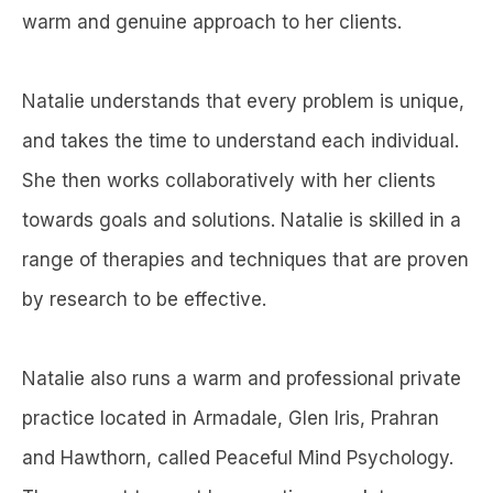
warm and genuine approach to her clients.
Natalie understands that every problem is unique,
and takes the time to understand each individual.
She then works collaboratively with her clients
towards goals and solutions. Natalie is skilled in a
range of therapies and techniques that are proven
by research to be effective.
Natalie also runs a warm and professional private
practice located in Armadale, Glen Iris, Prahran
and Hawthorn, called Peaceful Mind Psychology.