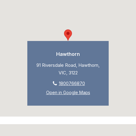
Hawthorn
91 Riversdale Road, Hawthorn,
VIC, 3122
1800766870
Open in Google Maps