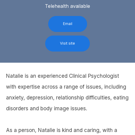
Telehealth available
Email
Visit site
Natalie is an experienced Clinical Psychologist
with expertise across a range of issues, including
anxiety, depression, relationship difficulties, eating
disorders and body image issues.
As a person, Natalie is kind and caring, with a