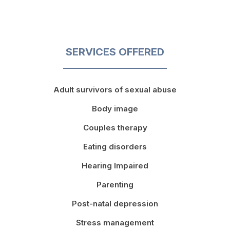
SERVICES OFFERED
Adult survivors of sexual abuse
Body image
Couples therapy
Eating disorders
Hearing Impaired
Parenting
Post-natal depression
Stress management