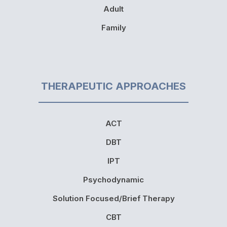
Adult
Family
THERAPEUTIC APPROACHES
ACT
DBT
IPT
Psychodynamic
Solution Focused/Brief Therapy
CBT