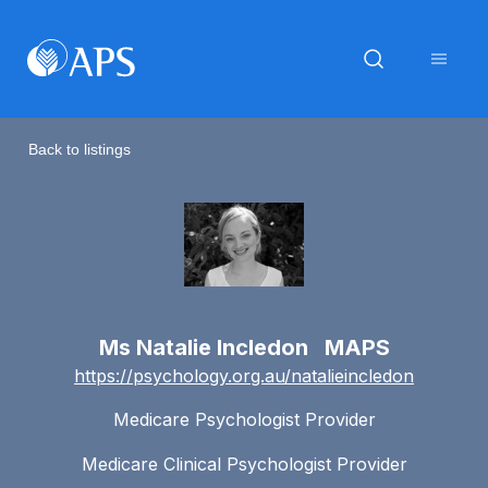
Back to listings
Ms Natalie Incledon MAPS
https://psychology.org.au/natalieincledon
Medicare Psychologist Provider
Medicare Clinical Psychologist Provider