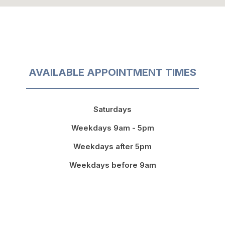
AVAILABLE APPOINTMENT TIMES
Saturdays
Weekdays 9am - 5pm
Weekdays after 5pm
Weekdays before 9am