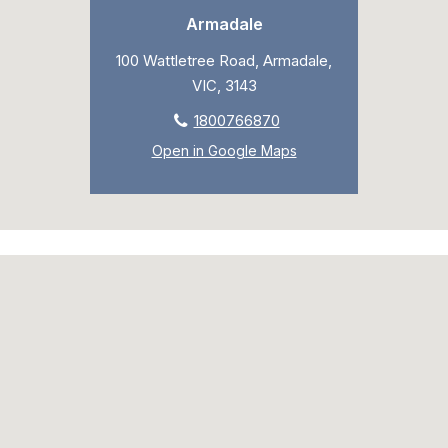
Armadale
100 Wattletree Road, Armadale,
VIC, 3143
1800766870
Open in Google Maps