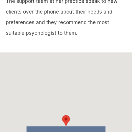
The support team at her practice speak to new
clients over the phone about their needs and
preferences and they recommend the most
suitable psychologist to them.