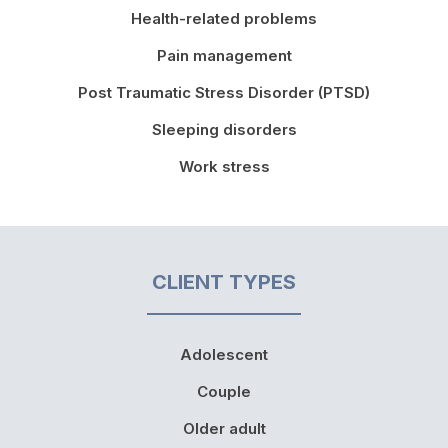
Health-related problems
Pain management
Post Traumatic Stress Disorder (PTSD)
Sleeping disorders
Work stress
CLIENT TYPES
Adolescent
Couple
Older adult