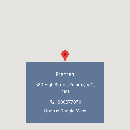
Prahran
580 High Street, Prahran, VIC,
3181
1800877870
Open in Google Maps