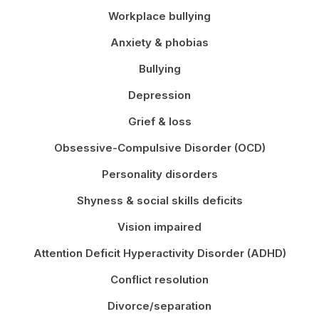
Workplace bullying
Anxiety & phobias
Bullying
Depression
Grief & loss
Obsessive-Compulsive Disorder (OCD)
Personality disorders
Shyness & social skills deficits
Vision impaired
Attention Deficit Hyperactivity Disorder (ADHD)
Conflict resolution
Divorce/separation