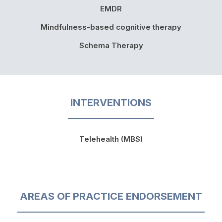
EMDR
Mindfulness-based cognitive therapy
Schema Therapy
INTERVENTIONS
Telehealth (MBS)
AREAS OF PRACTICE ENDORSEMENT