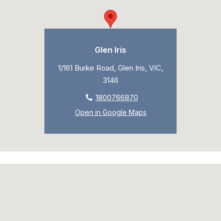
Glen Iris
1/161 Burke Road, Glen Iris, VIC,
3146
1800766870
Open in Google Maps