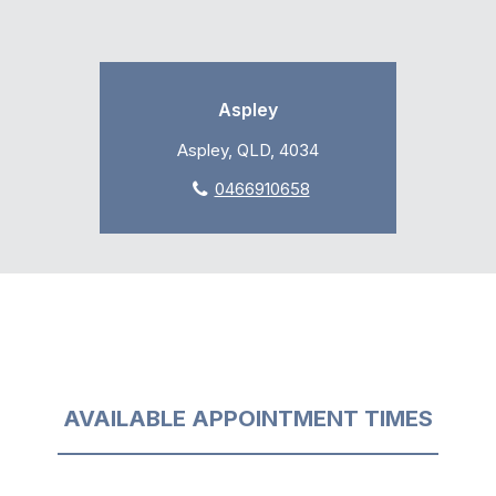
Aspley
Aspley, QLD, 4034
0466910658
AVAILABLE APPOINTMENT TIMES