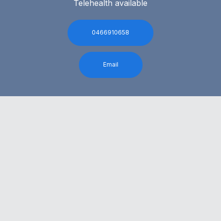
Telehealth available
0466910658
Email