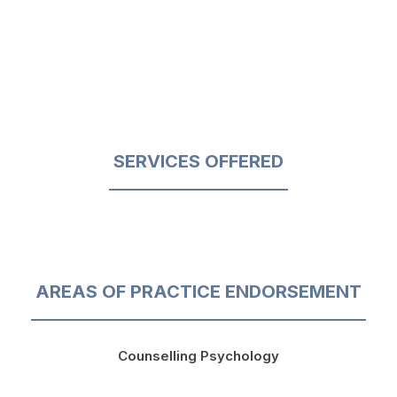
SERVICES OFFERED
AREAS OF PRACTICE ENDORSEMENT
Counselling Psychology