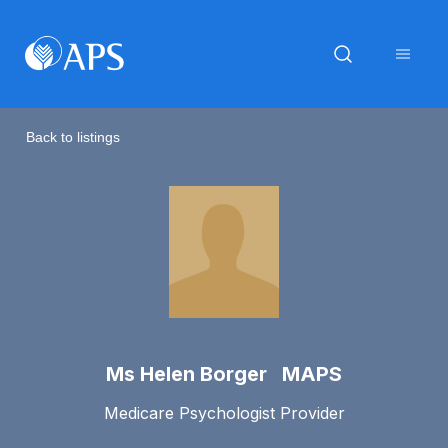
Back to listings
Ms Helen Borger MAPS
Medicare Psychologist Provider