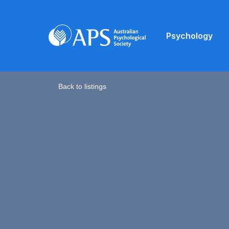
Psychology
Back to listings