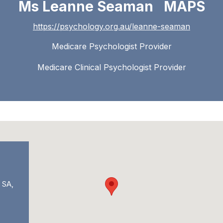
Ms Leanne Seaman MAPS
https://psychology.org.au/leanne-seaman
Medicare Psychologist Provider
Medicare Clinical Psychologist Provider
 SA,