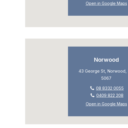
Open in Google Maps
Norwood
43 George St, Norwood, 
5067
08 8332 0055
0409 822 208
Open in Google Maps