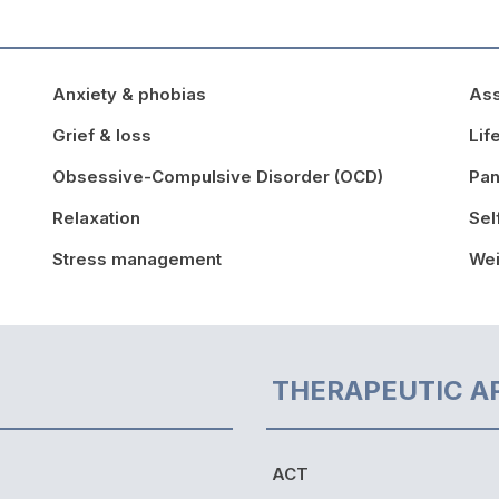
Anxiety & phobias
Ass
Grief & loss
Lif
Obsessive-Compulsive Disorder (OCD)
Pan
Relaxation
Sel
Stress management
We
THERAPEUTIC A
ACT