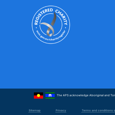
The APS acknowledge Aboriginal and Torre
Sitemap
Privacy
Terms and conditions 