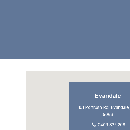
Evandale
101 Portrush Rd, Evandale,
5069
0409 822 208