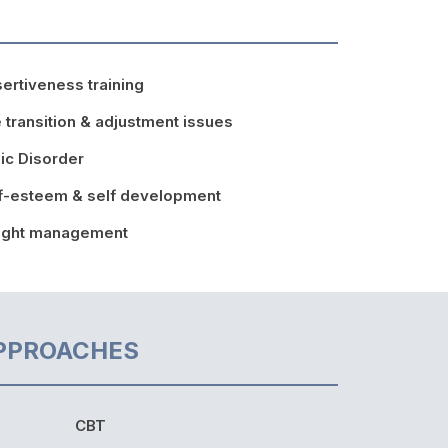
ertiveness training
e transition & adjustment issues
ic Disorder
f-esteem & self development
ight management
PPROACHES
CBT