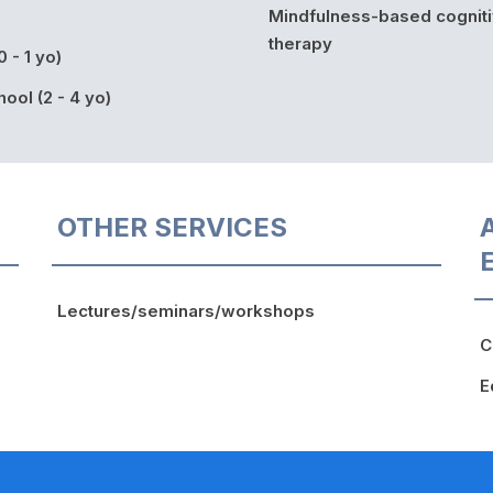
Mindfulness-based cognit
therapy
0 - 1 yo)
ool (2 - 4 yo)
OTHER SERVICES
Lectures/seminars/workshops
C
E