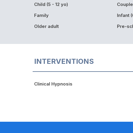
Child (5 - 12 yo)
Couple
Family
Infant (
Older adult
Pre-sch
INTERVENTIONS
Clinical Hypnosis