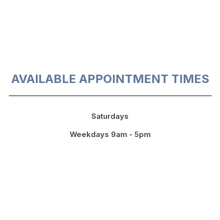
AVAILABLE APPOINTMENT TIMES
Saturdays
Weekdays 9am - 5pm