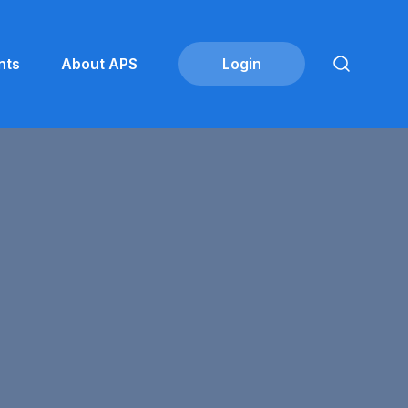
nts
About APS