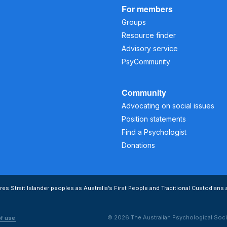
For members
Groups
Resource finder
Advisory service
PsyCommunity
Community
Advocating on social issues
Position statements
Find a Psychologist
Donations
s Strait Islander peoples as Australia’s First People and Traditional Custodians 
© 2026 The Australian Psychological Soci
of use