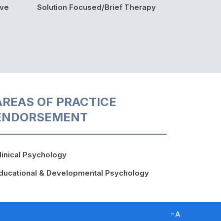
ive
Solution Focused/Brief Therapy
AREAS OF PRACTICE
ENDORSEMENT
linical Psychology
ducational & Developmental Psychology
D