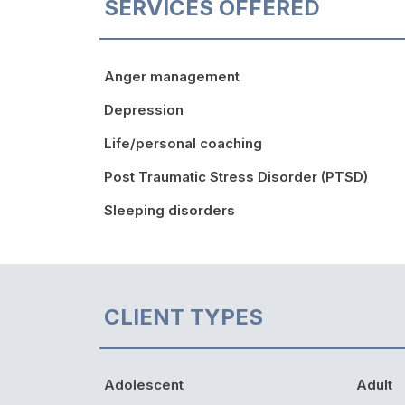
SERVICES OFFERED
Anger management
Depression
Life/personal coaching
Post Traumatic Stress Disorder (PTSD)
Sleeping disorders
CLIENT TYPES
Adolescent
Adult