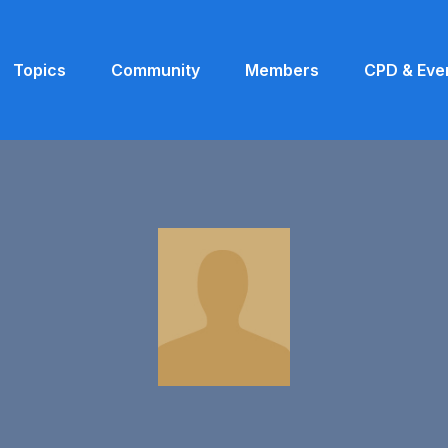
Topics
Community
Members
CPD & Eve