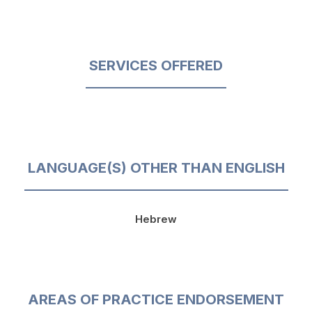
SERVICES OFFERED
LANGUAGE(S) OTHER THAN ENGLISH
Hebrew
AREAS OF PRACTICE ENDORSEMENT