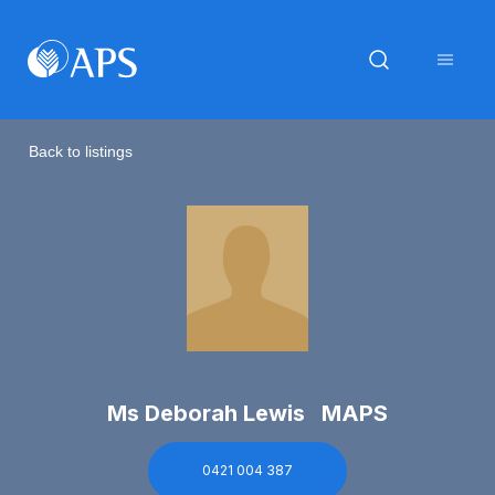
Back to listings
Ms Deborah Lewis MAPS
0421 004 387