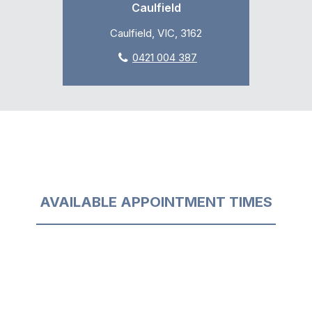
Caulfield
Caulfield, VIC, 3162
0421 004 387
AVAILABLE APPOINTMENT TIMES