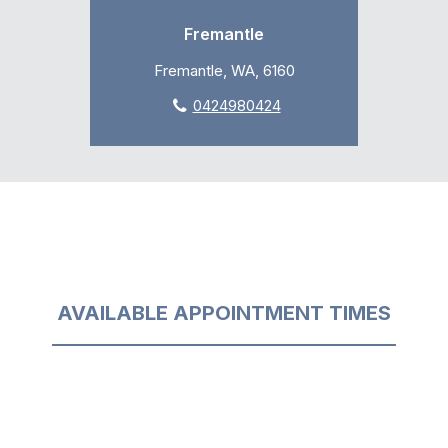
Fremantle
Fremantle, WA, 6160
0424980424
AVAILABLE APPOINTMENT TIMES