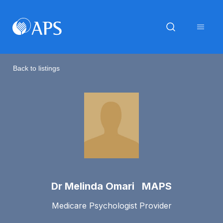
Back to listings
Dr Melinda Omari MAPS
Medicare Psychologist Provider