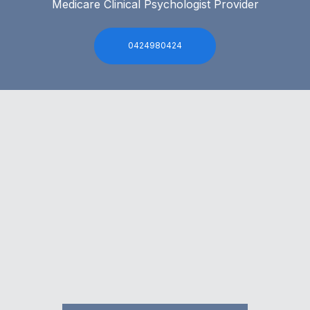
Medicare Clinical Psychologist Provider
0424980424