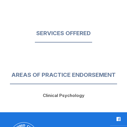
SERVICES OFFERED
AREAS OF PRACTICE ENDORSEMENT
Clinical Psychology
F
a