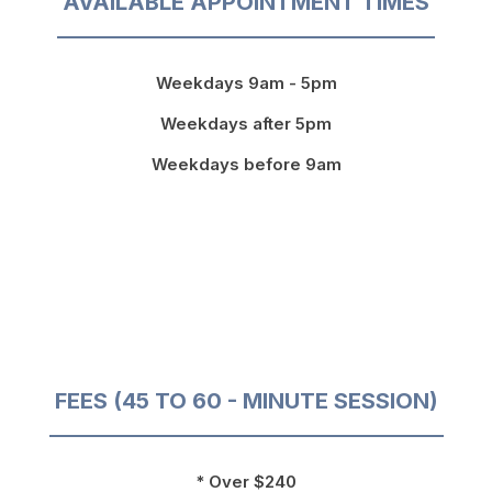
AVAILABLE APPOINTMENT TIMES
Weekdays 9am - 5pm
Weekdays after 5pm
Weekdays before 9am
FEES (45 TO 60 - MINUTE SESSION)
* Over $240