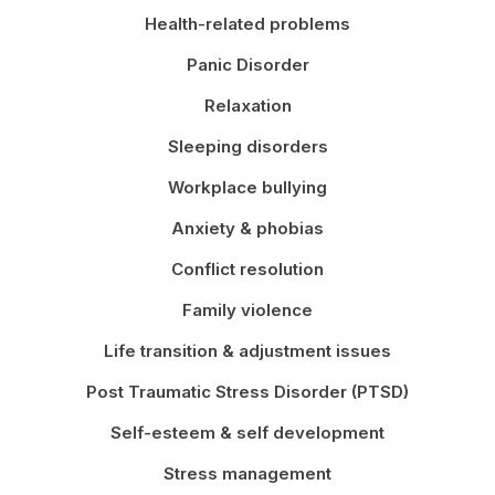
Health-related problems
Panic Disorder
Relaxation
Sleeping disorders
Workplace bullying
Anxiety & phobias
Conflict resolution
Family violence
Life transition & adjustment issues
Post Traumatic Stress Disorder (PTSD)
Self-esteem & self development
Stress management