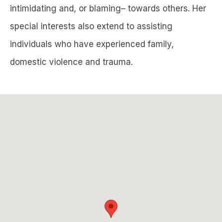
intimidating and, or blaming– towards others. Her
special interests also extend to assisting
individuals who have experienced family,
domestic violence and trauma.