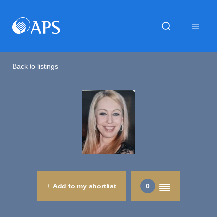
Back to listings
+ Add to my shortlist
0