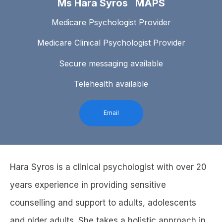
Ms Hara Syros MAPS
Medicare Psychologist Provider
Medicare Clinical Psychologist Provider
Secure messaging available
Telehealth available
Email
Hara Syros is a clinical psychologist with over 20
years experience in providing sensitive
counselling and support to adults, adolescents
and older adults. She takes a holistic approach in