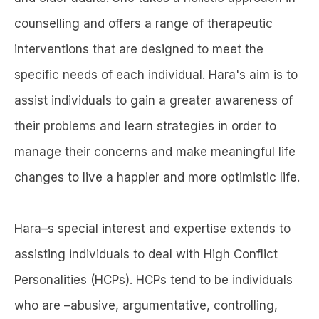
counselling and offers a range of therapeutic
interventions that are designed to meet the
specific needs of each individual. Hara's aim is to
assist individuals to gain a greater awareness of
their problems and learn strategies in order to
manage their concerns and make meaningful life
changes to live a happier and more optimistic life.
Hara–s special interest and expertise extends to
assisting individuals to deal with High Conflict
Personalities (HCPs). HCPs tend to be individuals
who are –abusive, argumentative, controlling,