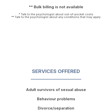
** Bulk billing is not available
* Talk to the psychologist about out-of-pocket costs
** Talk to the psychologist about any conditions that may apply
SERVICES OFFERED
Adult survivors of sexual abuse
Behaviour problems
Divorce/separation