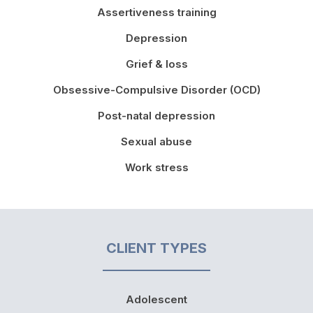
Assertiveness training
Depression
Grief & loss
Obsessive-Compulsive Disorder (OCD)
Post-natal depression
Sexual abuse
Work stress
CLIENT TYPES
Adolescent