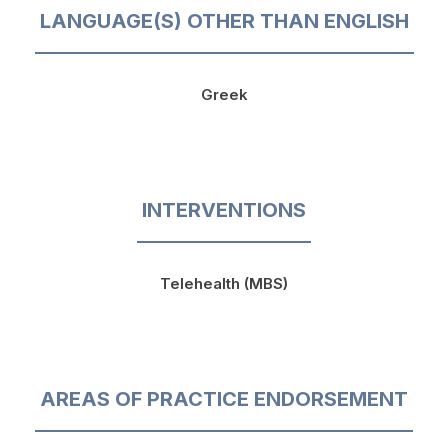
LANGUAGE(S) OTHER THAN ENGLISH
Greek
INTERVENTIONS
Telehealth (MBS)
AREAS OF PRACTICE ENDORSEMENT