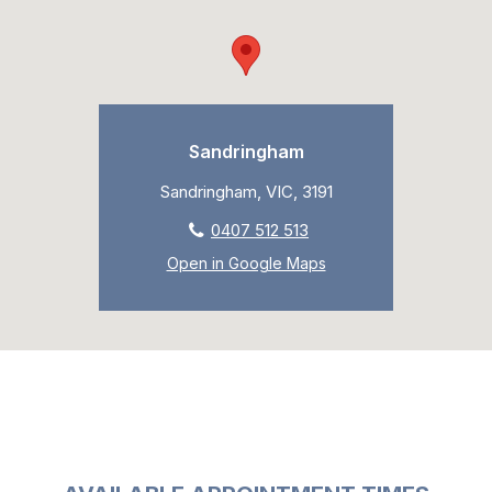
Sandringham
Sandringham, VIC, 3191
0407 512 513
Open in Google Maps