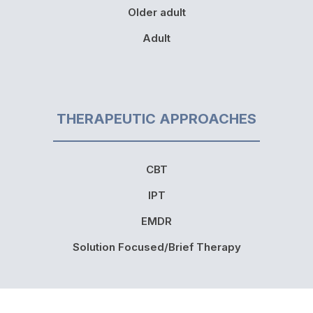
Older adult
Adult
THERAPEUTIC APPROACHES
CBT
IPT
EMDR
Solution Focused/Brief Therapy