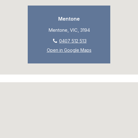
Mentone
Mentone, VIC, 3194
0407 512 513
Open in Google Maps