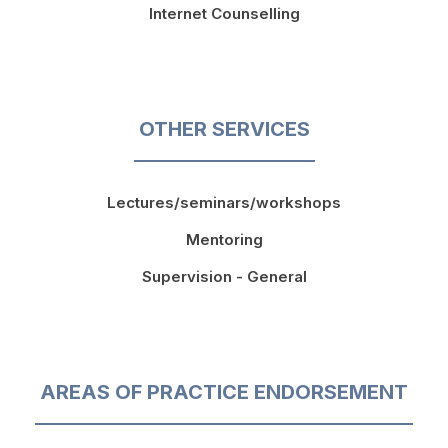
Internet Counselling
OTHER SERVICES
Lectures/seminars/workshops
Mentoring
Supervision - General
AREAS OF PRACTICE ENDORSEMENT