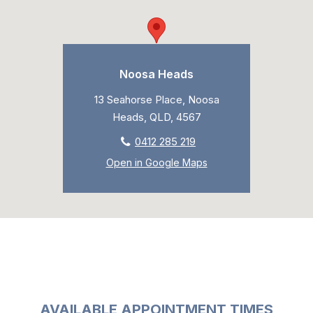
Noosa Heads
13 Seahorse Place, Noosa
Heads, QLD, 4567
0412 285 219
Open in Google Maps
AVAILABLE APPOINTMENT TIMES