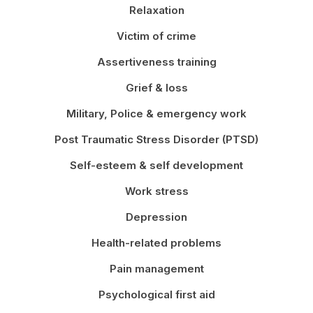
Relaxation
Victim of crime
Assertiveness training
Grief & loss
Military, Police & emergency work
Post Traumatic Stress Disorder (PTSD)
Self-esteem & self development
Work stress
Depression
Health-related problems
Pain management
Psychological first aid