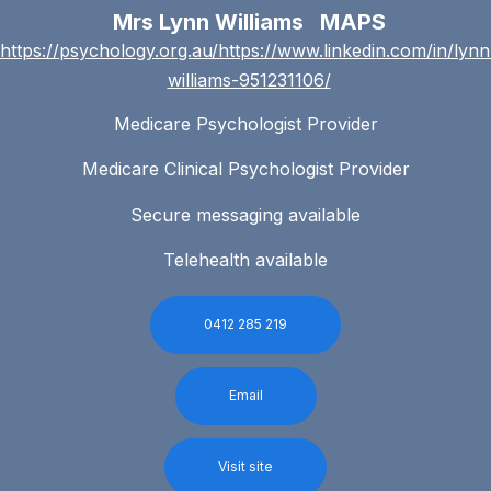
Mrs Lynn Williams MAPS
https://psychology.org.au/https://www.linkedin.com/in/lynn
williams-951231106/
Medicare Psychologist Provider
Medicare Clinical Psychologist Provider
Secure messaging available
Telehealth available
0412 285 219
Email
Visit site