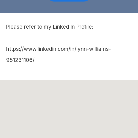
Please refer to my Linked In Profile:
https://www.linkedin.com/in/lynn-williams-
951231106/