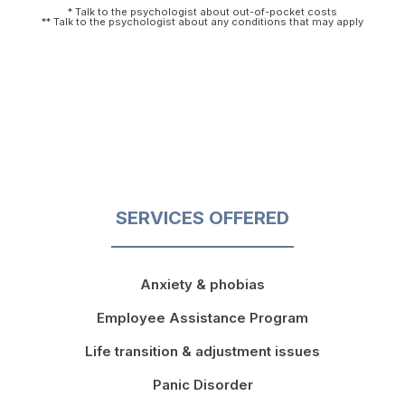
* Talk to the psychologist about out-of-pocket costs
** Talk to the psychologist about any conditions that may apply
SERVICES OFFERED
Anxiety & phobias
Employee Assistance Program
Life transition & adjustment issues
Panic Disorder