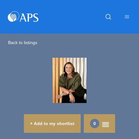
Back to listings
+ Add to my shortlist
0