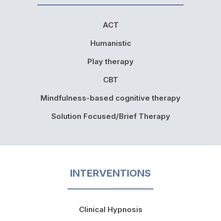
ACT
Humanistic
Play therapy
CBT
Mindfulness-based cognitive therapy
Solution Focused/Brief Therapy
INTERVENTIONS
Clinical Hypnosis