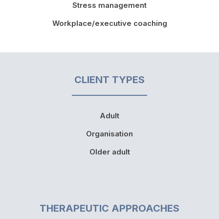
Stress management
Workplace/executive coaching
CLIENT TYPES
Adult
Organisation
Older adult
THERAPEUTIC APPROACHES