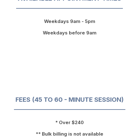
Weekdays 9am - 5pm
Weekdays before 9am
FEES (45 TO 60 - MINUTE SESSION)
* Over $240
** Bulk billing is not available