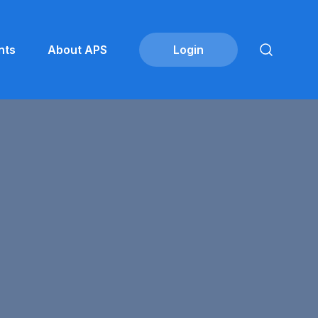
nts
About APS