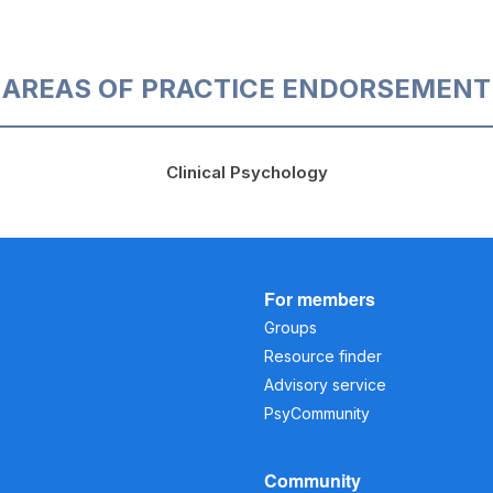
AREAS OF PRACTICE ENDORSEMENT
Clinical Psychology
For members
Groups
Resource finder
Advisory service
PsyCommunity
Community