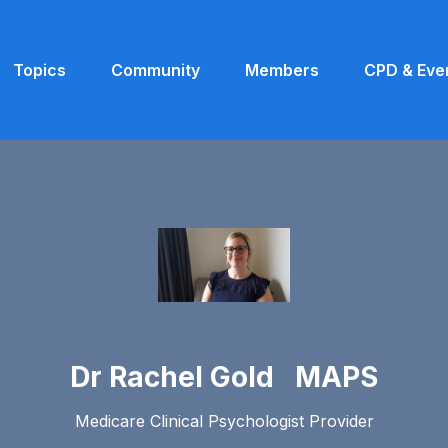
Topics
Community
Members
CPD & Eve
Dr Rachel Gold MAPS
Medicare Clinical Psychologist Provider