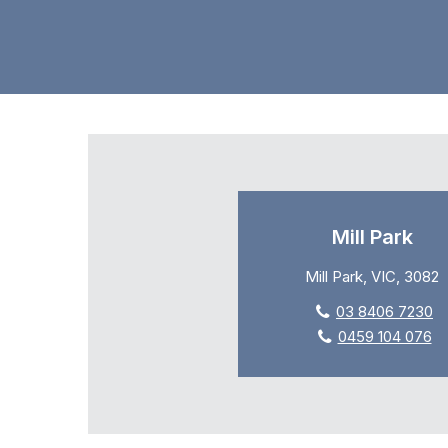
Mill Park
Mill Park, VIC, 3082
03 8406 7230
0459 104 076