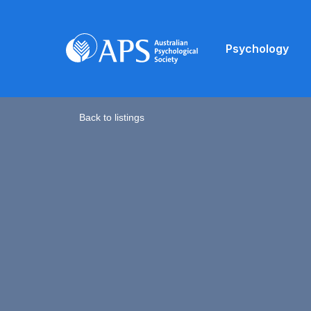
Psychology
Back to listings