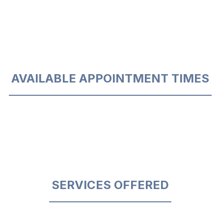
AVAILABLE APPOINTMENT TIMES
SERVICES OFFERED