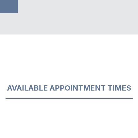
AVAILABLE APPOINTMENT TIMES