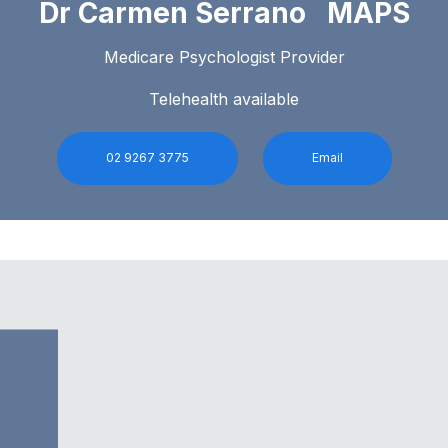
Dr Carmen Serrano MAPS
Medicare Psychologist Provider
Telehealth available
02 9267 3775
Email