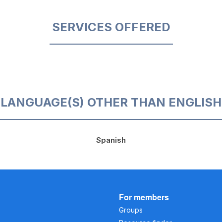
SERVICES OFFERED
LANGUAGE(S) OTHER THAN ENGLISH
Spanish
For members
Groups