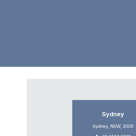
Sydney
Sydney, NSW, 2000