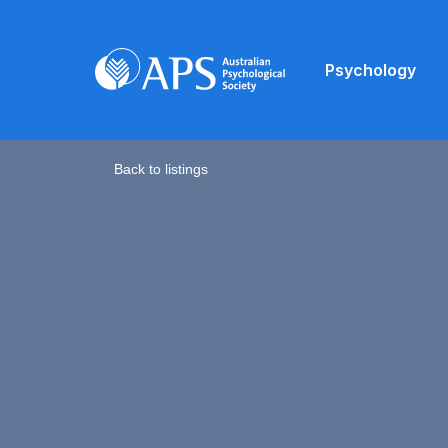
Psychology
Back to listings