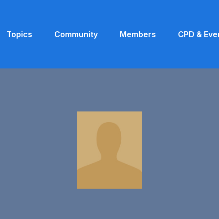
Topics
Community
Members
CPD & Eve