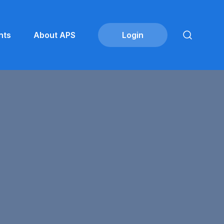
nts
About APS