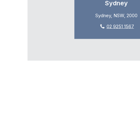
Sydney
Sydney, NSW, 2000
02 9251 1567