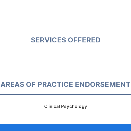
SERVICES OFFERED
AREAS OF PRACTICE ENDORSEMENT
Clinical Psychology