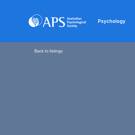
Psychology
Back to listings