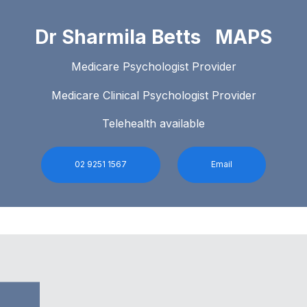
Dr Sharmila Betts MAPS
Medicare Psychologist Provider
Medicare Clinical Psychologist Provider
Telehealth available
02 9251 1567
Email