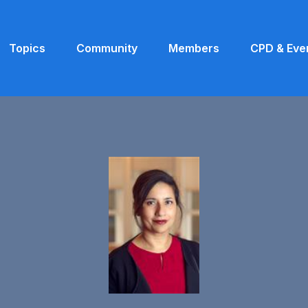
Topics
Community
Members
CPD & Eve