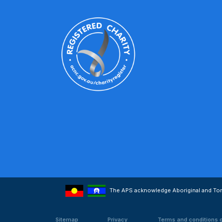
The APS acknowledge Aboriginal and Torre
Sitemap
Privacy
Terms and conditions 