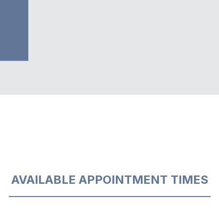
AVAILABLE APPOINTMENT TIMES