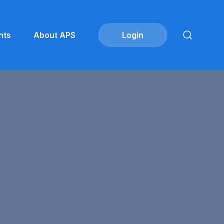
nts
About APS