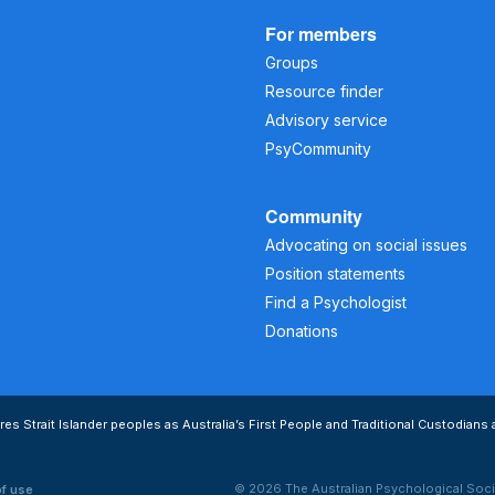
For members
Groups
Resource finder
Advisory service
PsyCommunity
Community
Advocating on social issues
Position statements
Find a Psychologist
Donations
s Strait Islander peoples as Australia’s First People and Traditional Custodians 
© 2026 The Australian Psychological Soci
of use