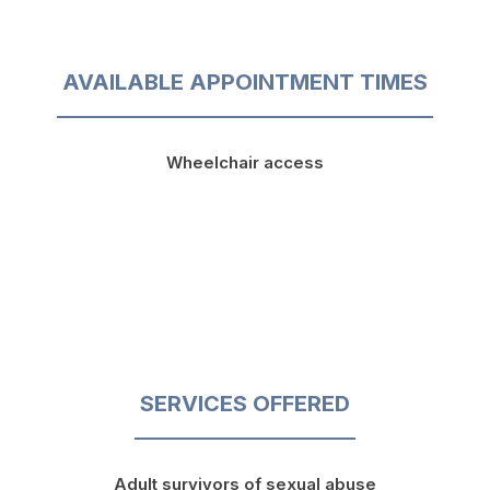
AVAILABLE APPOINTMENT TIMES
Wheelchair access
SERVICES OFFERED
Adult survivors of sexual abuse