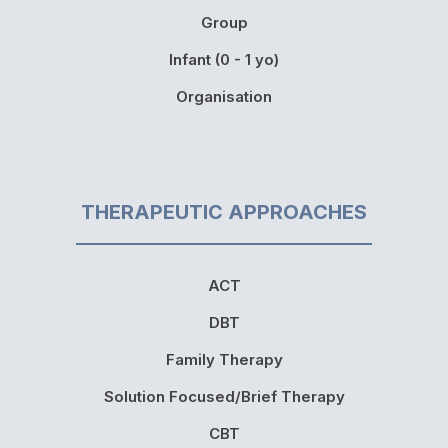
Group
Infant (0 - 1 yo)
Organisation
THERAPEUTIC APPROACHES
ACT
DBT
Family Therapy
Solution Focused/Brief Therapy
CBT