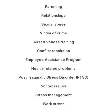
Parenting
Relationships
Sexual abuse
Victim of crime
Assertiveness training
Conflict resolution
Employee Assistance Program
Health-related problems
Post Traumatic Stress Disorder (PTSD)
School issues
Stress management
Work stress