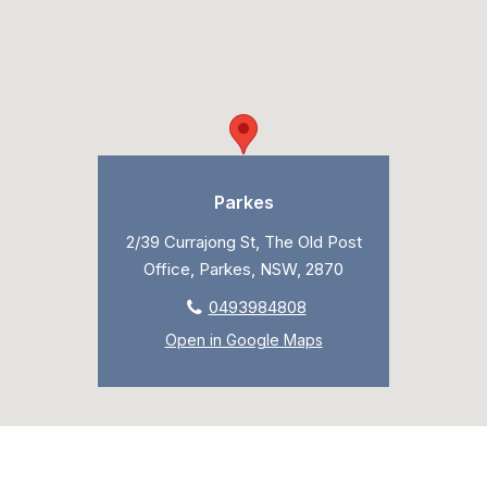
Parkes
2/39 Currajong St, The Old Post
Office, Parkes, NSW, 2870
0493984808
Open in Google Maps