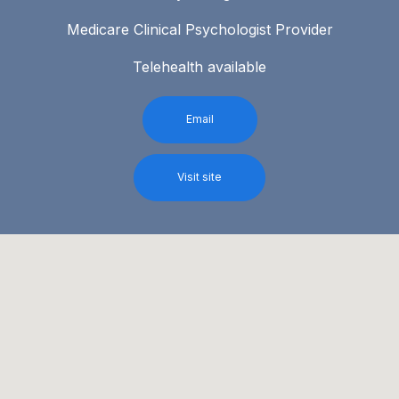
Medicare Clinical Psychologist Provider
Telehealth available
Email
Visit site