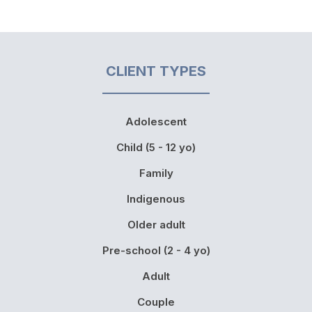
CLIENT TYPES
Adolescent
Child (5 - 12 yo)
Family
Indigenous
Older adult
Pre-school (2 - 4 yo)
Adult
Couple