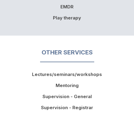
EMDR
Play therapy
OTHER SERVICES
Lectures/seminars/workshops
Mentoring
Supervision - General
Supervision - Registrar