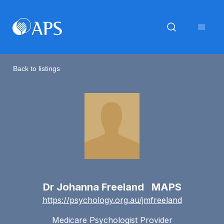
Back to listings
Dr Johanna Freeland MAPS
https://psychology.org.au/jmfreeland
Medicare Psychologist Provider