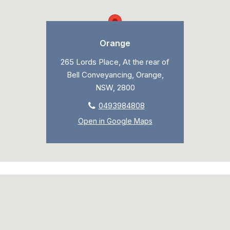
Orange
265 Lords Place, At the rear of
Bell Conveyancing, Orange,
NSW, 2800
0493984808
Open in Google Maps