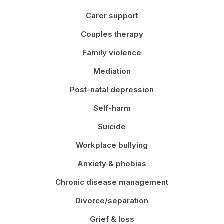
Carer support
Couples therapy
Family violence
Mediation
Post-natal depression
Self-harm
Suicide
Workplace bullying
Anxiety & phobias
Chronic disease management
Divorce/separation
Grief & loss