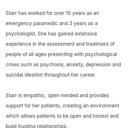
Starr has worked for over 15 years as an
emergency paramedic and 3 years as a
psychologist. She has gained extensive
experience in the assessment and treatment of
people of all ages presenting with psychological
crises such as psychosis, anxiety, depression and
suicidal ideation throughout her career.
Starr is empathic, open-minded and provides
support for her patients, creating an environment
which allows patients to be open and honest and
build trusting relationships.