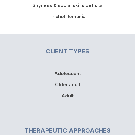
Shyness & social skills deficits
Trichotillomania
CLIENT TYPES
Adolescent
Older adult
Adult
THERAPEUTIC APPROACHES