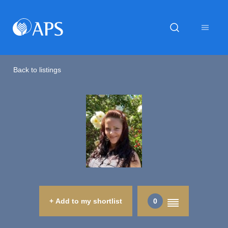
Back to listings
+ Add to my shortlist
0