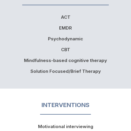
ACT
EMDR
Psychodynamic
CBT
Mindfulness-based cognitive therapy
Solution Focused/Brief Therapy
INTERVENTIONS
Motivational interviewing