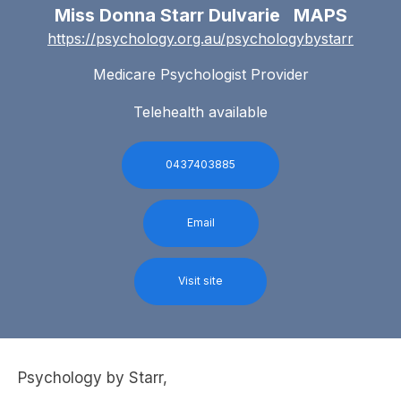
Miss Donna Starr Dulvarie MAPS
https://psychology.org.au/psychologybystarr
Medicare Psychologist Provider
Telehealth available
0437403885
Email
Visit site
Psychology by Starr,