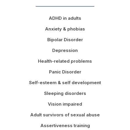
ADHD in adults
Anxiety & phobias
Bipolar Disorder
Depression
Health-related problems
Panic Disorder
Self-esteem & self development
Sleeping disorders
Vision impaired
Adult survivors of sexual abuse
Assertiveness training