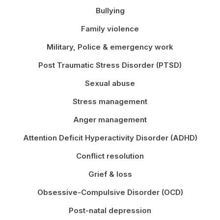
Bullying
Family violence
Military, Police & emergency work
Post Traumatic Stress Disorder (PTSD)
Sexual abuse
Stress management
Anger management
Attention Deficit Hyperactivity Disorder (ADHD)
Conflict resolution
Grief & loss
Obsessive-Compulsive Disorder (OCD)
Post-natal depression