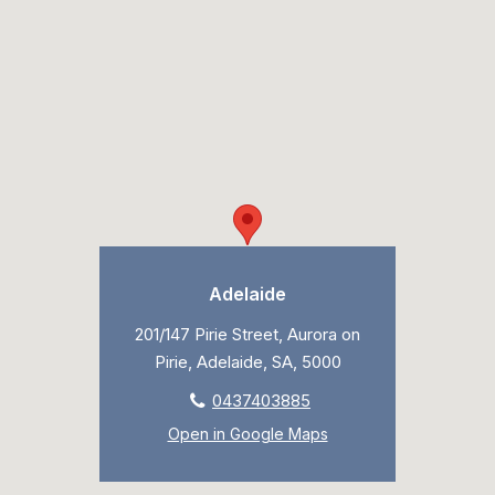
Adelaide
201/147 Pirie Street, Aurora on
Pirie, Adelaide, SA, 5000
0437403885
Open in Google Maps