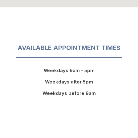
AVAILABLE APPOINTMENT TIMES
Weekdays 9am - 5pm
Weekdays after 5pm
Weekdays before 9am