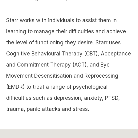
Starr works with individuals to assist them in
learning to manage their difficulties and achieve
the level of functioning they desire. Starr uses
Cognitive Behavioural Therapy (CBT), Acceptance
and Commitment Therapy (ACT), and Eye
Movement Desensitisation and Reprocessing
(EMDR) to treat a range of psychological
difficulties such as depression, anxiety, PTSD,
trauma, panic attacks and stress.