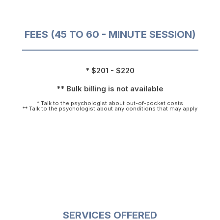
FEES (45 TO 60 - MINUTE SESSION)
* $201 - $220
** Bulk billing is not available
* Talk to the psychologist about out-of-pocket costs
** Talk to the psychologist about any conditions that may apply
SERVICES OFFERED