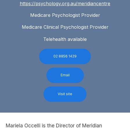
https://psychology.org.au/meridiancentre
Medicare Psychologist Provider
Medicare Clinical Psychologist Provider
Telehealth available
02 8856 1429
Email
Visit site
Mariela Occelli is the Director of Meridian