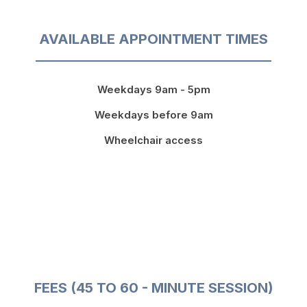
AVAILABLE APPOINTMENT TIMES
Weekdays 9am - 5pm
Weekdays before 9am
Wheelchair access
FEES (45 TO 60 - MINUTE SESSION)