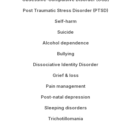
Post Traumatic Stress Disorder (PTSD)
Self-harm
Suicide
Alcohol dependence
Bullying
Dissociative Identity Disorder
Grief & loss
Pain management
Post-natal depression
Sleeping disorders
Trichotillomania