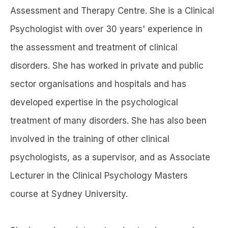
Assessment and Therapy Centre. She is a Clinical
Psychologist with over 30 years' experience in
the assessment and treatment of clinical
disorders. She has worked in private and public
sector organisations and hospitals and has
developed expertise in the psychological
treatment of many disorders. She has also been
involved in the training of other clinical
psychologists, as a supervisor, and as Associate
Lecturer in the Clinical Psychology Masters
course at Sydney University.