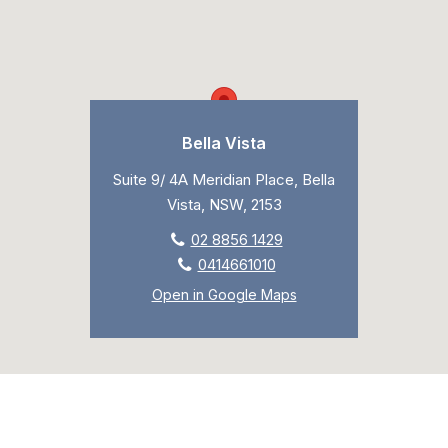
Bella Vista
Suite 9/ 4A Meridian Place, Bella
Vista, NSW, 2153
02 8856 1429
0414661010
Open in Google Maps