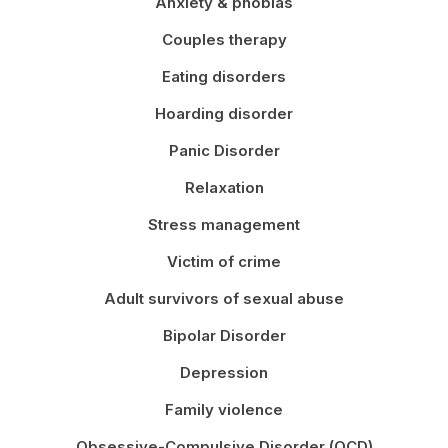
Anxiety & phobias
Couples therapy
Eating disorders
Hoarding disorder
Panic Disorder
Relaxation
Stress management
Victim of crime
Adult survivors of sexual abuse
Bipolar Disorder
Depression
Family violence
Obsessive-Compulsive Disorder (OCD)