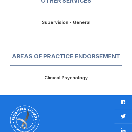
OTHER SERVICES
Supervision - General
AREAS OF PRACTICE ENDORSEMENT
Clinical Psychology
F
a
c
T
e
w
b
L
i