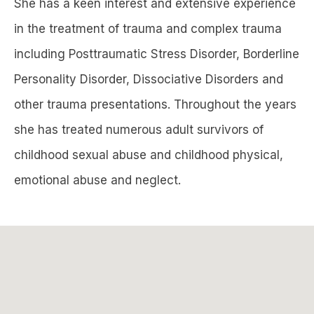
She has a keen interest and extensive experience
in the treatment of trauma and complex trauma
including Posttraumatic Stress Disorder, Borderline
Personality Disorder, Dissociative Disorders and
other trauma presentations. Throughout the years
she has treated numerous adult survivors of
childhood sexual abuse and childhood physical,
emotional abuse and neglect.