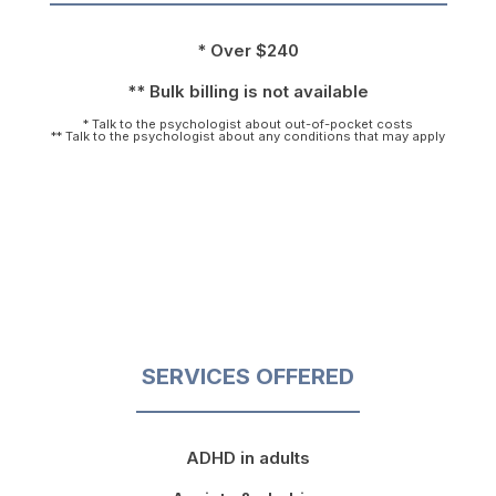
* Over $240
** Bulk billing is not available
* Talk to the psychologist about out-of-pocket costs
** Talk to the psychologist about any conditions that may apply
SERVICES OFFERED
ADHD in adults