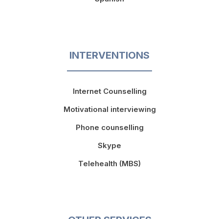
INTERVENTIONS
Internet Counselling
Motivational interviewing
Phone counselling
Skype
Telehealth (MBS)