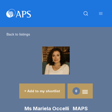
Back to listings
+ Add to my shortlist
0
Ms Mariela Occelli MAPS