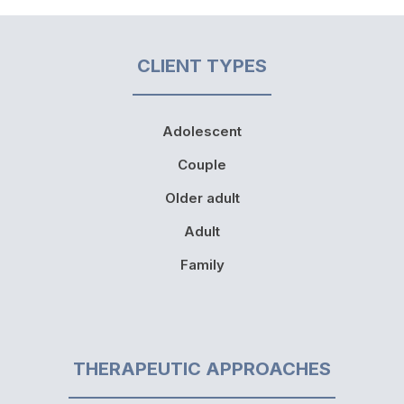
CLIENT TYPES
Adolescent
Couple
Older adult
Adult
Family
THERAPEUTIC APPROACHES