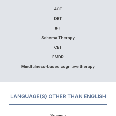
ACT
DBT
IPT
Schema Therapy
CBT
EMDR
Mindfulness-based cognitive therapy
LANGUAGE(S) OTHER THAN ENGLISH
Spanish