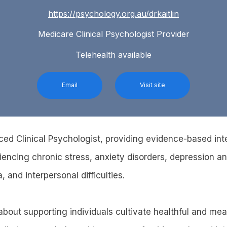
https://psychology.org.au/drkaitlin
Medicare Clinical Psychologist Provider
Telehealth available
Email
Visit site
ced Clinical Psychologist, providing evidence-based int
riencing chronic stress, anxiety disorders, depression 
, and interpersonal difficulties.
bout supporting individuals cultivate healthful and mean