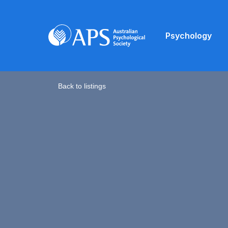
Psychology
Back to listings