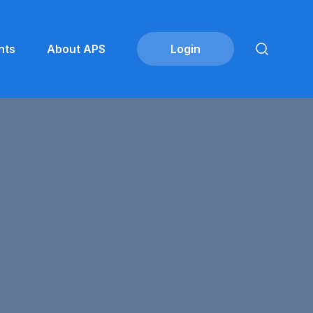
nts
About APS