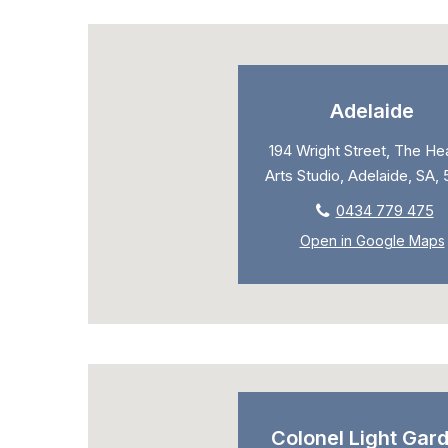
Adelaide
194 Wright Street, The Hea
Arts Studio, Adelaide, SA,
0434 779 475
Open in Google Maps
Colonel Light Gar