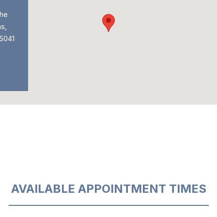
he
s,
 5041
AVAILABLE APPOINTMENT TIMES