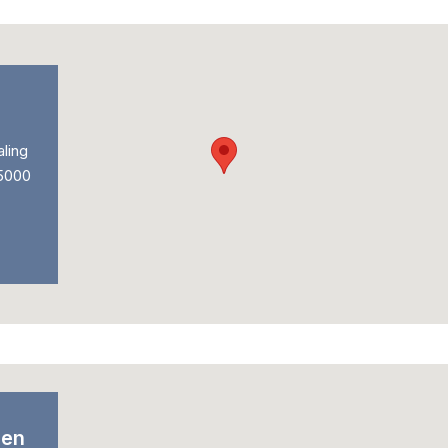
ling
 5000
den