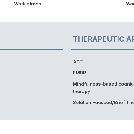
Work stress
Wor
THERAPEUTIC A
ACT
EMDR
Mindfulness-based cognit
therapy
Solution Focused/Brief Th