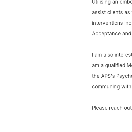
Utilising an emb
assist clients a
interventions i
Acceptance and 
I am also intere
am a qualified M
the APS's Psycho
communing with n
Please reach out