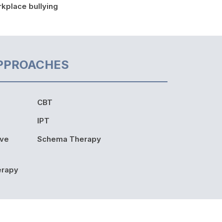
kplace bullying
PPROACHES
CBT
IPT
ive
Schema Therapy
erapy