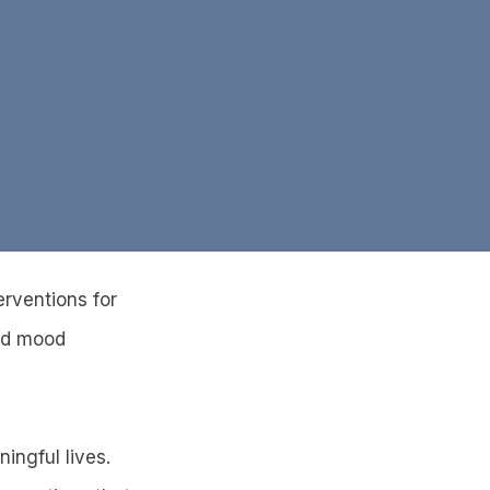
erventions for
and mood
ingful lives.