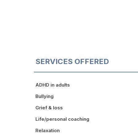
SERVICES OFFERED
ADHD in adults
Bullying
Grief & loss
Life/personal coaching
Relaxation