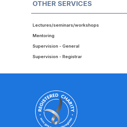
OTHER SERVICES
Lectures/seminars/workshops
Mentoring
Supervision - General
Supervision - Registrar