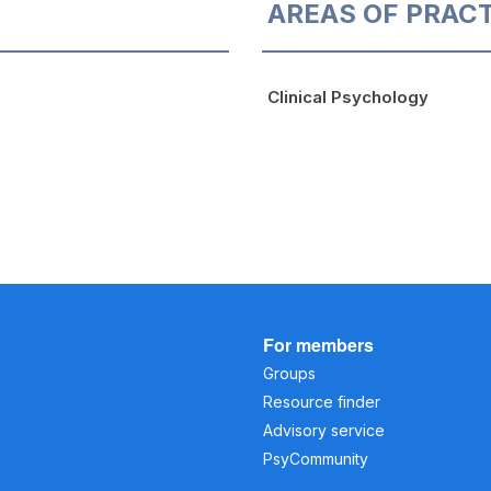
AREAS OF PRAC
Clinical Psychology
For members
Groups
Resource finder
Advisory service
PsyCommunity