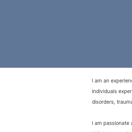
I am an experien
individuals expe
disorders, trauma
I am passionate a