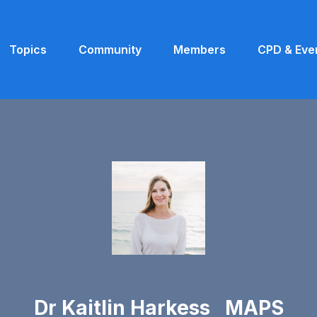
Topics
Community
Members
CPD & Eve
Dr Kaitlin Harkess MAPS