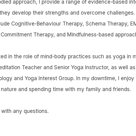
odied approach, I provide a range of evidence-based int
s they develop their strengths and overcome challenges
nclude Cognitive-Behaviour Therapy, Schema Therapy, E
Commitment Therapy, and Mindfulness-based approac
sted in the role of mind-body practices such as yoga in 
editation Teacher and Senior Yoga Instructor, as well a
logy and Yoga Interest Group. In my downtime, I enjoy
ature and spending time with my family and friends.
 with any questions.