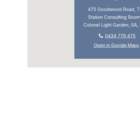
475 Goodwood Road, T
Station Consulting Room
Colonel Light Garden, SA,
0434 779 475
Open in Google Maps