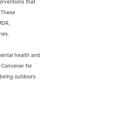
erventions that
. These
MDR,
hes.
mental health and
s Convener for
 being outdoors