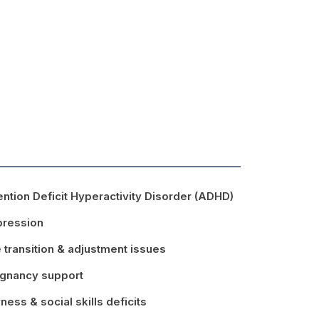
ention Deficit Hyperactivity Disorder (ADHD)
ression
e transition & adjustment issues
gnancy support
ness & social skills deficits