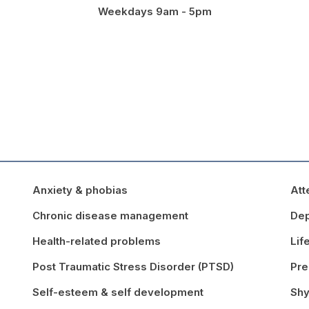
Weekdays 9am - 5pm
Anxiety & phobias
Att
Chronic disease management
Dep
Health-related problems
Lif
Post Traumatic Stress Disorder (PTSD)
Pre
Self-esteem & self development
Shy