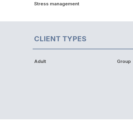
Stress management
CLIENT TYPES
Adult
Group