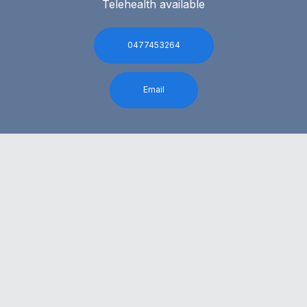
Telehealth available
0477453264
Email