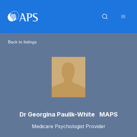
Back to listings
Dr Georgina Paulik-White MAPS
Medicare Psychologist Provider