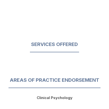
SERVICES OFFERED
AREAS OF PRACTICE ENDORSEMENT
Clinical Psychology