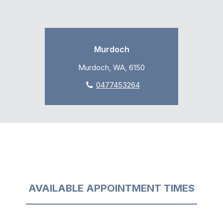
Murdoch
Murdoch, WA, 6150
0477453264
AVAILABLE APPOINTMENT TIMES