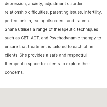
depression, anxiety, adjustment disorder,
relationship difficulties, parenting issues, infertility,
perfectionism, eating disorders, and trauma.
Shana utilises a range of therapeutic techniques
such as CBT, ACT, and Psychodynamic therapy to
ensure that treatment is tailored to each of her
clients. She provides a safe and respectful
therapeutic space for clients to explore their
concerns.