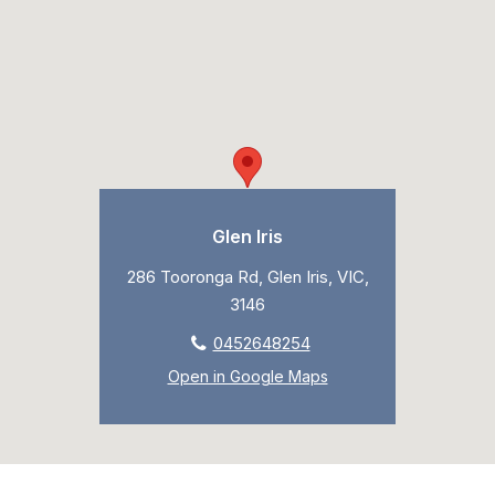
Glen Iris
286 Tooronga Rd, Glen Iris, VIC,
3146
0452648254
Open in Google Maps