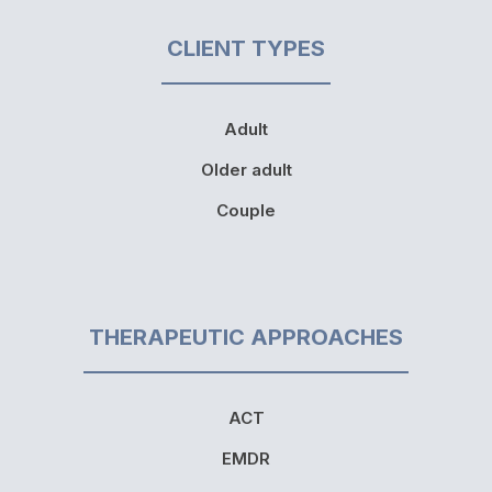
CLIENT TYPES
Adult
Older adult
Couple
THERAPEUTIC APPROACHES
ACT
EMDR