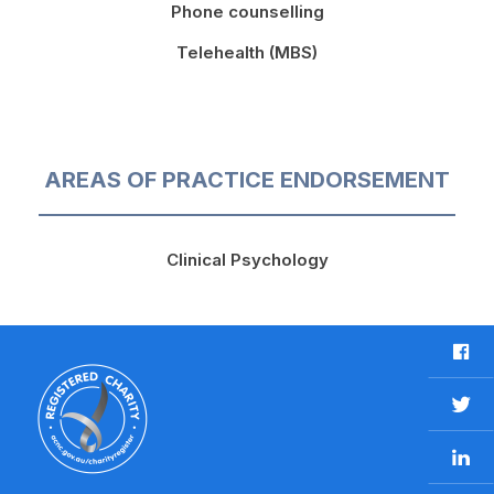
Phone counselling
Telehealth (MBS)
AREAS OF PRACTICE ENDORSEMENT
Clinical Psychology
F
a
c
T
e
w
b
L
i
o
i
t