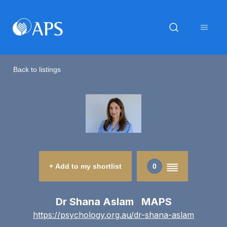
Back to listings
+ Add to my shortlist
0
Dr Shana Aslam MAPS
https://psychology.org.au/dr-shana-aslam