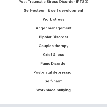
Post Traumatic Stress Disorder (PTSD)
Self-esteem & self development
Work stress
Anger management
Bipolar Disorder
Couples therapy
Grief & loss
Panic Disorder
Post-natal depression
Self-harm
Workplace bullying