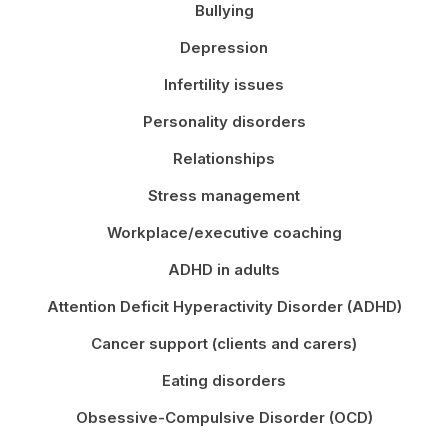
Bullying
Depression
Infertility issues
Personality disorders
Relationships
Stress management
Workplace/executive coaching
ADHD in adults
Attention Deficit Hyperactivity Disorder (ADHD)
Cancer support (clients and carers)
Eating disorders
Obsessive-Compulsive Disorder (OCD)