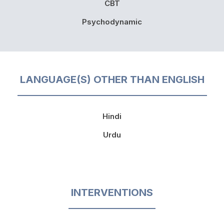
CBT
Psychodynamic
LANGUAGE(S) OTHER THAN ENGLISH
Hindi
Urdu
INTERVENTIONS