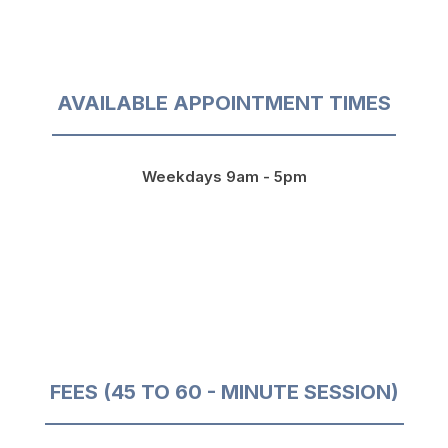
AVAILABLE APPOINTMENT TIMES
Weekdays 9am - 5pm
FEES (45 TO 60 - MINUTE SESSION)