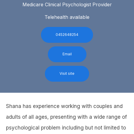
Medicare Clinical Psychologist Provider
Telehealth available
0452648254
Email
Visit site
Shana has experience working with couples and
adults of all ages, presenting with a wide range of
psychological problem including but not limited to