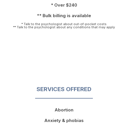
* Over $240
** Bulk billing is available
* Talk to the psychologist about out-of-pocket costs
** Talk to the psychologist about any conditions that may apply
SERVICES OFFERED
Abortion
Anxiety & phobias