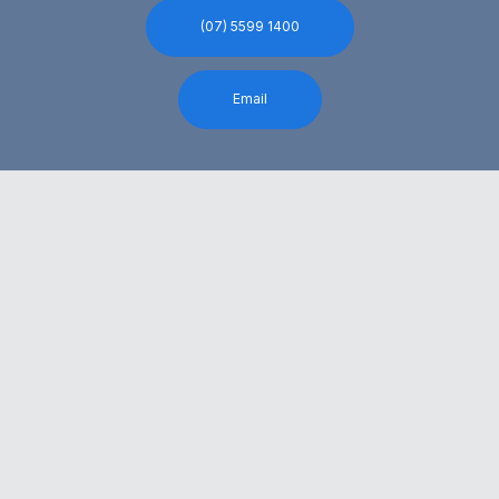
(07) 5599 1400
Email