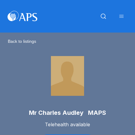
Back to listings
Mr Charles Audley MAPS
Telehealth available