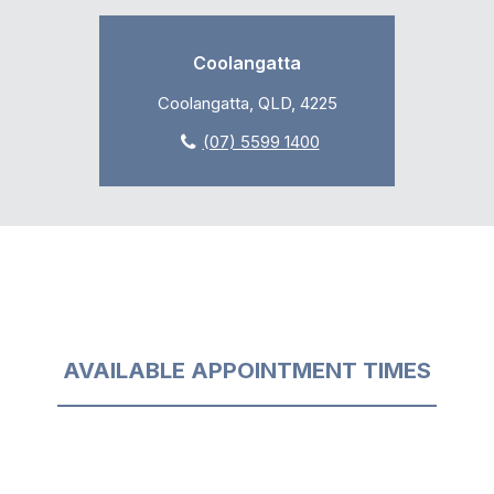
Coolangatta
Coolangatta, QLD, 4225
(07) 5599 1400
AVAILABLE APPOINTMENT TIMES