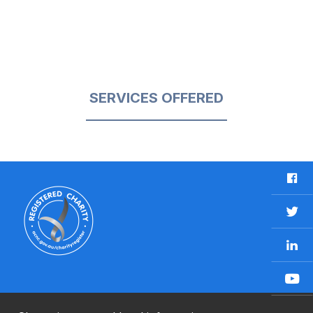
SERVICES OFFERED
F
a
c
T
e
w
b
L
i
o
i
t
o
n
t
Y
k
k
e
o
e
r
u