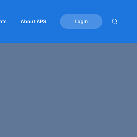
nts
About APS