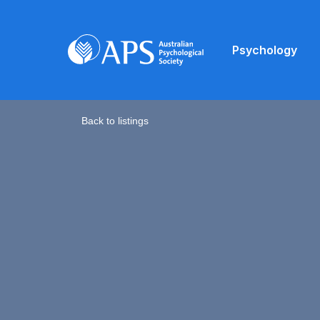
Psychology
Back to listings