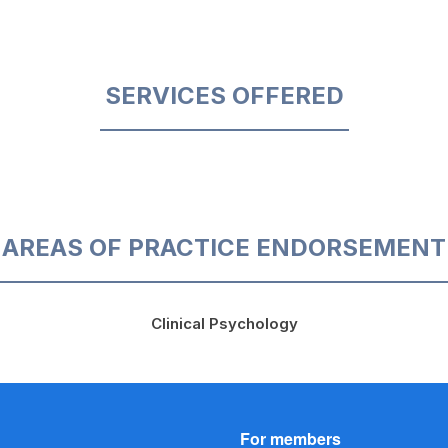
SERVICES OFFERED
AREAS OF PRACTICE ENDORSEMENT
Clinical Psychology
For members