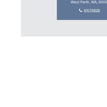
West Perth, WA, 600
61076828