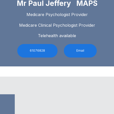
Mr Paul Jeffery MAPS
Medicare Psychologist Provider
Medicare Clinical Psychologist Provider
Telehealth available
61076828
Email