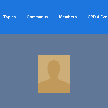
Topics
Community
Members
CPD & Eve