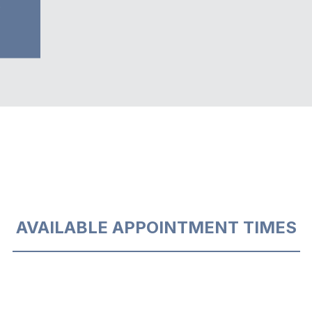
5
AVAILABLE APPOINTMENT TIMES