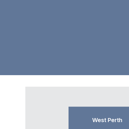
West Perth