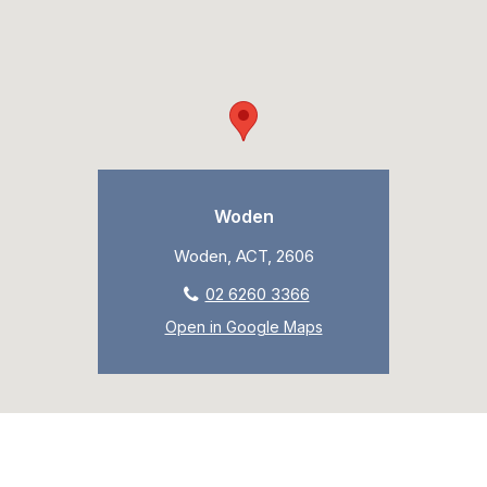
Woden
Woden, ACT, 2606
02 6260 3366
Open in Google Maps