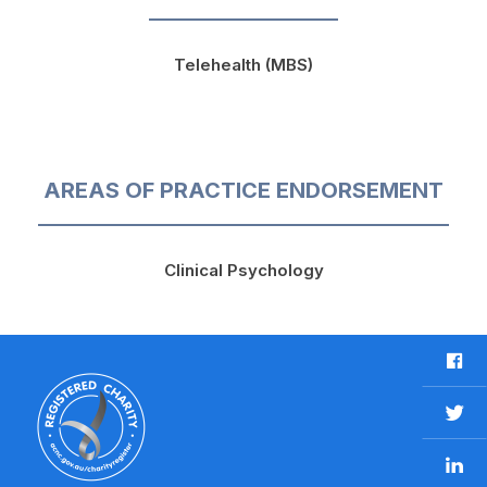
Telehealth (MBS)
AREAS OF PRACTICE ENDORSEMENT
Clinical Psychology
F
a
c
T
e
w
b
L
i