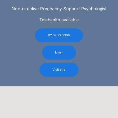
Non-directive Pregnancy Support Psychologist
Telehealth available
02 6260 3366
Email
Visit site