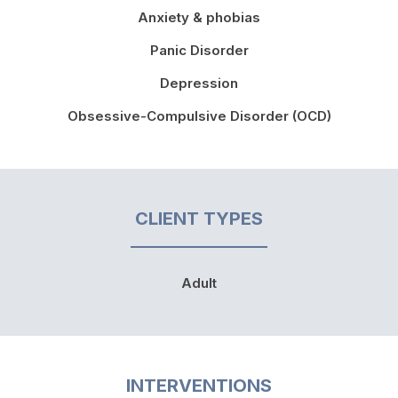
Anxiety & phobias
Panic Disorder
Depression
Obsessive-Compulsive Disorder (OCD)
CLIENT TYPES
Adult
INTERVENTIONS