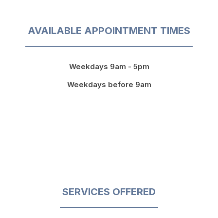
AVAILABLE APPOINTMENT TIMES
Weekdays 9am - 5pm
Weekdays before 9am
SERVICES OFFERED