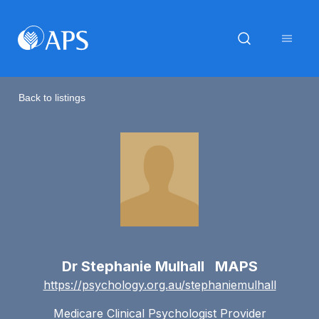
Back to listings
Dr Stephanie Mulhall MAPS
https://psychology.org.au/stephaniemulhall
Medicare Clinical Psychologist Provider