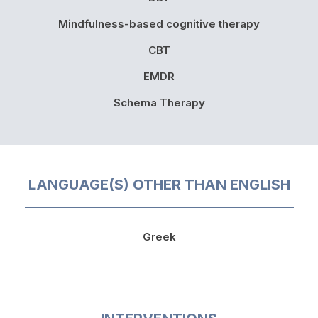
Mindfulness-based cognitive therapy
CBT
EMDR
Schema Therapy
LANGUAGE(S) OTHER THAN ENGLISH
Greek