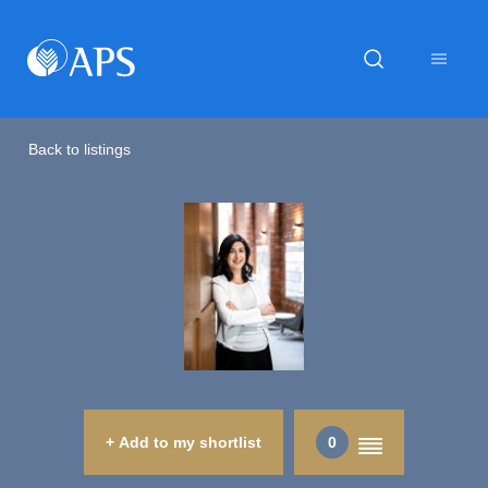
Back to listings
+ Add to my shortlist
0