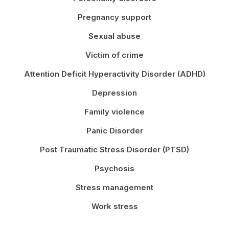
Pregnancy support
Sexual abuse
Victim of crime
Attention Deficit Hyperactivity Disorder (ADHD)
Depression
Family violence
Panic Disorder
Post Traumatic Stress Disorder (PTSD)
Psychosis
Stress management
Work stress