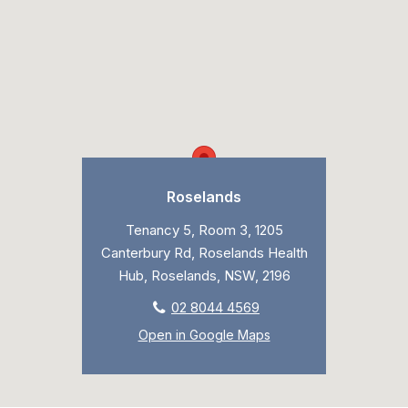
Roselands
Tenancy 5, Room 3, 1205
Canterbury Rd, Roselands Health
Hub, Roselands, NSW, 2196
02 8044 4569
Open in Google Maps