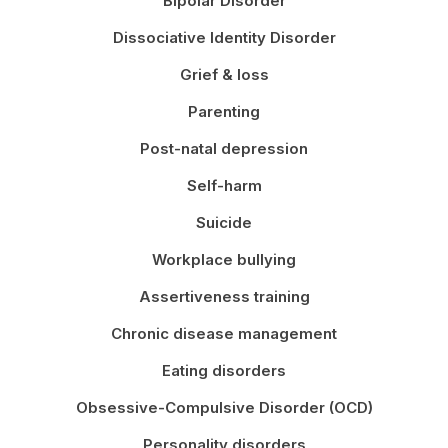
Bipolar Disorder
Dissociative Identity Disorder
Grief & loss
Parenting
Post-natal depression
Self-harm
Suicide
Workplace bullying
Assertiveness training
Chronic disease management
Eating disorders
Obsessive-Compulsive Disorder (OCD)
Personality disorders