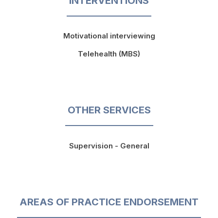
INTERVENTIONS
Motivational interviewing
Telehealth (MBS)
OTHER SERVICES
Supervision - General
AREAS OF PRACTICE ENDORSEMENT