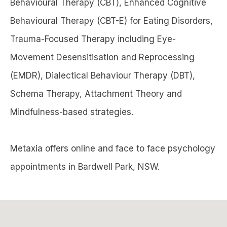
Behavioural Therapy (CBT), Enhanced Cognitive
Behavioural Therapy (CBT-E) for Eating Disorders,
Trauma-Focused Therapy including Eye-
Movement Desensitisation and Reprocessing
(EMDR), Dialectical Behaviour Therapy (DBT),
Schema Therapy, Attachment Theory and
Mindfulness-based strategies.
Metaxia offers online and face to face psychology
appointments in Bardwell Park, NSW.