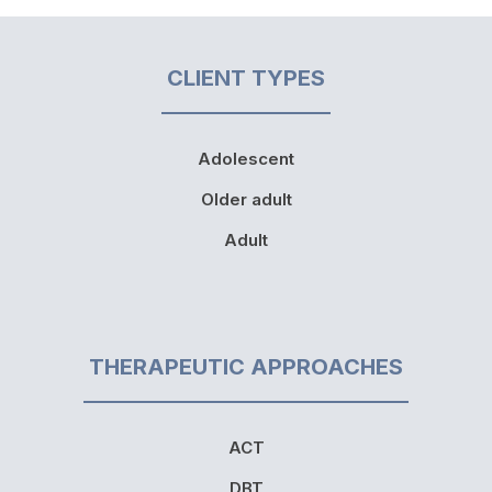
CLIENT TYPES
Adolescent
Older adult
Adult
THERAPEUTIC APPROACHES
ACT
DBT