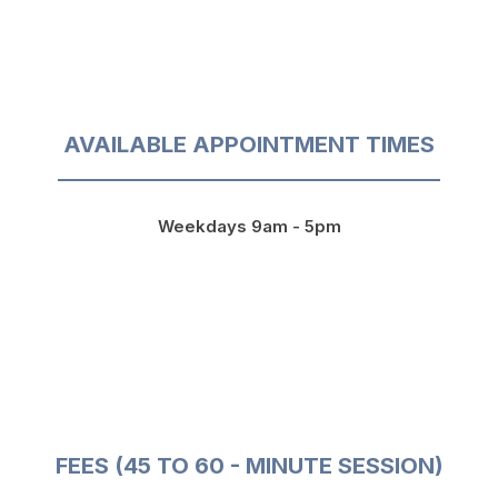
AVAILABLE APPOINTMENT TIMES
Weekdays 9am - 5pm
FEES (45 TO 60 - MINUTE SESSION)