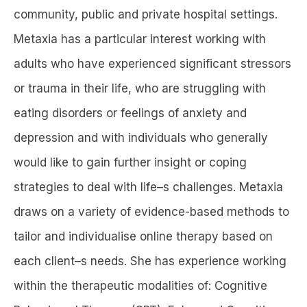
community, public and private hospital settings.
Metaxia has a particular interest working with
adults who have experienced significant stressors
or trauma in their life, who are struggling with
eating disorders or feelings of anxiety and
depression and with individuals who generally
would like to gain further insight or coping
strategies to deal with life–s challenges. Metaxia
draws on a variety of evidence-based methods to
tailor and individualise online therapy based on
each client–s needs. She has experience working
within the therapeutic modalities of: Cognitive