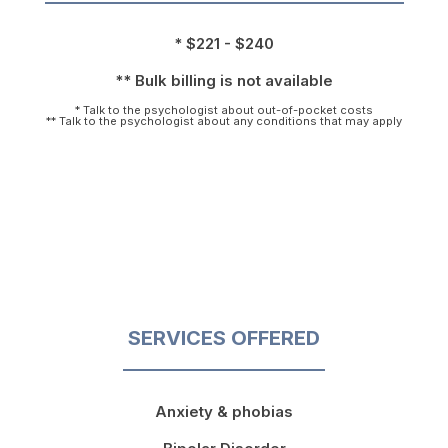
* $221 - $240
** Bulk billing is not available
* Talk to the psychologist about out-of-pocket costs
** Talk to the psychologist about any conditions that may apply
SERVICES OFFERED
Anxiety & phobias