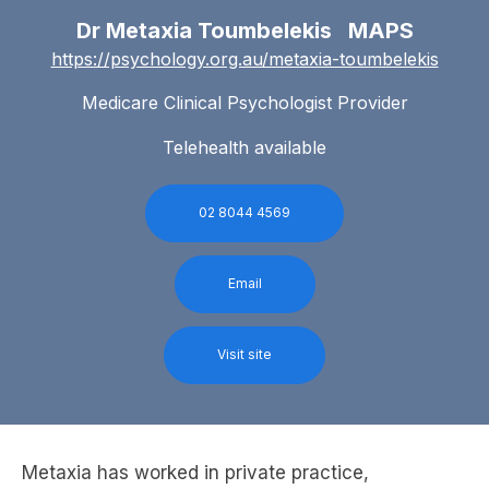
Dr Metaxia Toumbelekis MAPS
https://psychology.org.au/metaxia-toumbelekis
Medicare Clinical Psychologist Provider
Telehealth available
02 8044 4569
Email
Visit site
Metaxia has worked in private practice,