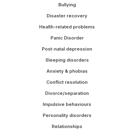
Bullying
Disaster recovery
Health-related problems
Panic Disorder
Post-natal depression
Sleeping disorders
Anxiety & phobias
Conflict resolution
Divorce/separation
Impulsive behaviours
Personality disorders
Relationships