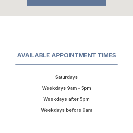
AVAILABLE APPOINTMENT TIMES
Saturdays
Weekdays 9am - 5pm
Weekdays after 5pm
Weekdays before 9am