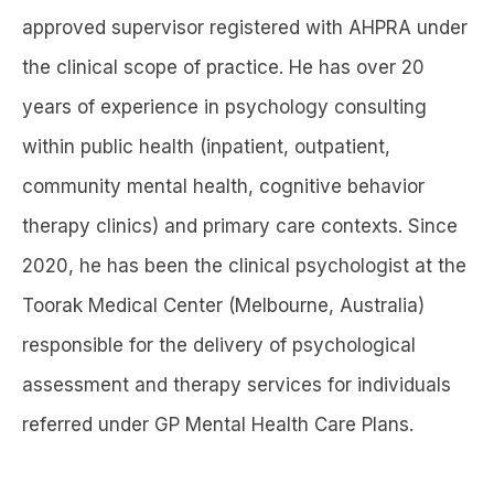
approved supervisor registered with AHPRA under
the clinical scope of practice. He has over 20
years of experience in psychology consulting
within public health (inpatient, outpatient,
community mental health, cognitive behavior
therapy clinics) and primary care contexts. Since
2020, he has been the clinical psychologist at the
Toorak Medical Center (Melbourne, Australia)
responsible for the delivery of psychological
assessment and therapy services for individuals
referred under GP Mental Health Care Plans.