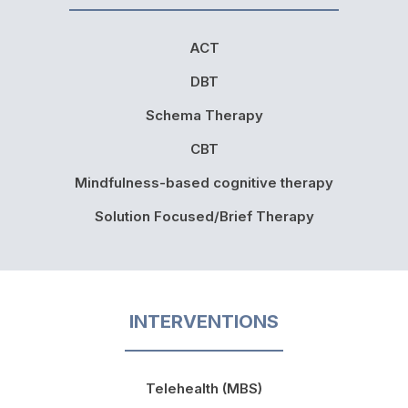
ACT
DBT
Schema Therapy
CBT
Mindfulness-based cognitive therapy
Solution Focused/Brief Therapy
INTERVENTIONS
Telehealth (MBS)