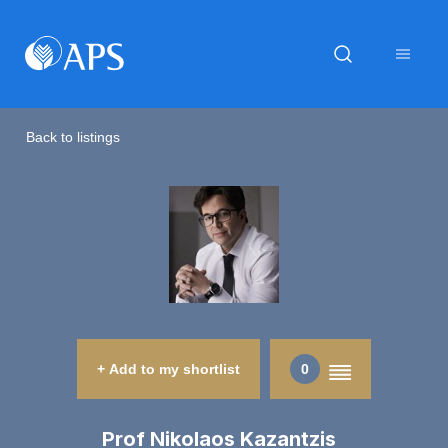
Back to listings
+ Add to my shortlist
0
Prof Nikolaos Kazantzis