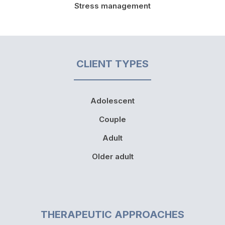
Stress management
CLIENT TYPES
Adolescent
Couple
Adult
Older adult
THERAPEUTIC APPROACHES