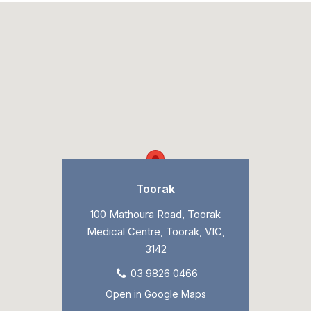
Toorak
100 Mathoura Road, Toorak
Medical Centre, Toorak, VIC,
3142
03 9826 0466
Open in Google Maps