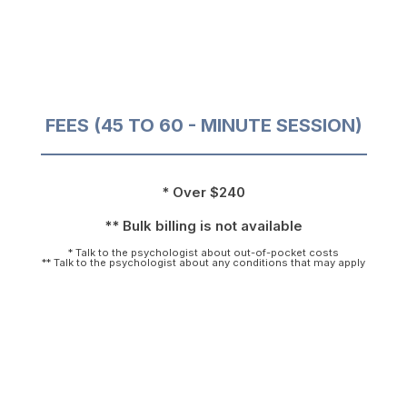
FEES (45 TO 60 - MINUTE SESSION)
* Over $240
** Bulk billing is not available
* Talk to the psychologist about out-of-pocket costs
** Talk to the psychologist about any conditions that may apply