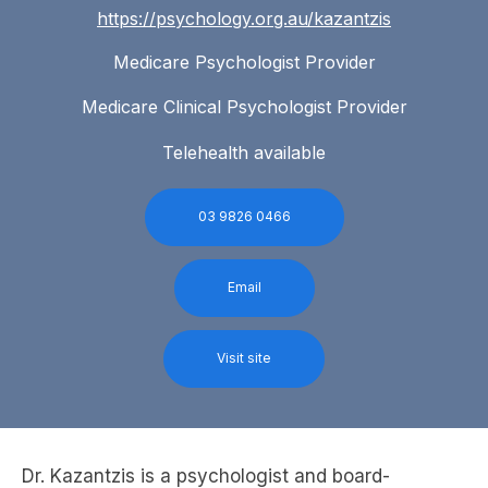
https://psychology.org.au/kazantzis
Medicare Psychologist Provider
Medicare Clinical Psychologist Provider
Telehealth available
03 9826 0466
Email
Visit site
Dr. Kazantzis is a psychologist and board-