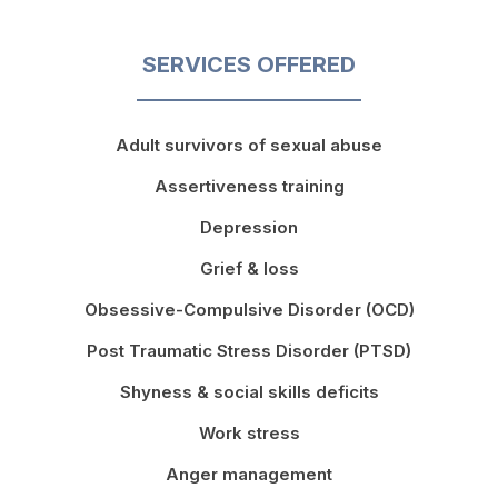
SERVICES OFFERED
Adult survivors of sexual abuse
Assertiveness training
Depression
Grief & loss
Obsessive-Compulsive Disorder (OCD)
Post Traumatic Stress Disorder (PTSD)
Shyness & social skills deficits
Work stress
Anger management