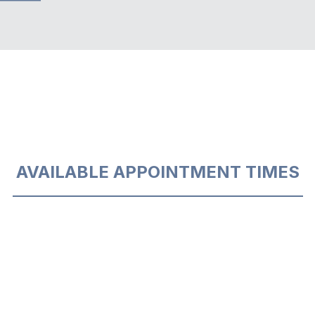
AVAILABLE APPOINTMENT TIMES