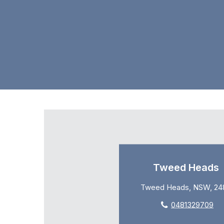
Tweed Heads
Tweed Heads, NSW, 24
0481329709