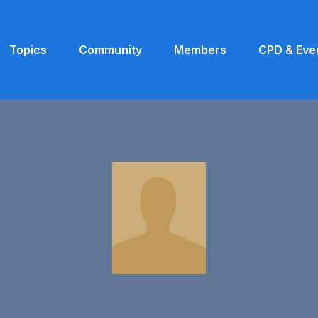
Topics
Community
Members
CPD & Eve