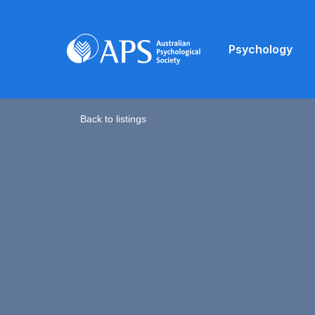
Psychology
Back to listings