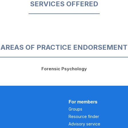
SERVICES OFFERED
AREAS OF PRACTICE ENDORSEMENT
Forensic Psychology
For members
Groups
Resource finder
Advisory service