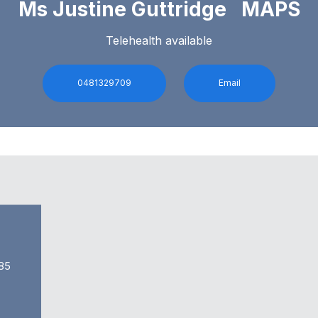
Ms Justine Guttridge MAPS
Telehealth available
0481329709
Email
85