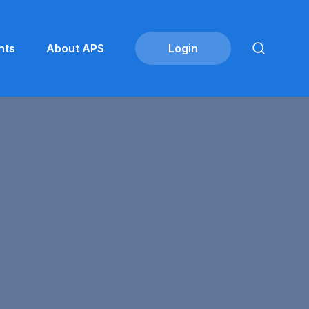
nts
About APS