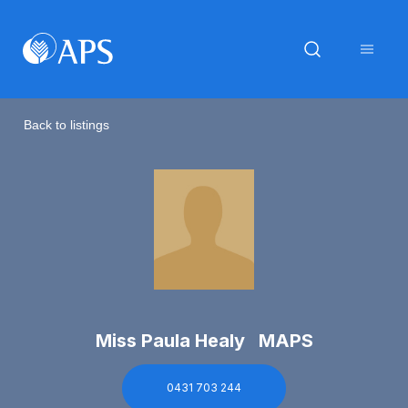
Back to listings
Miss Paula Healy MAPS
0431 703 244