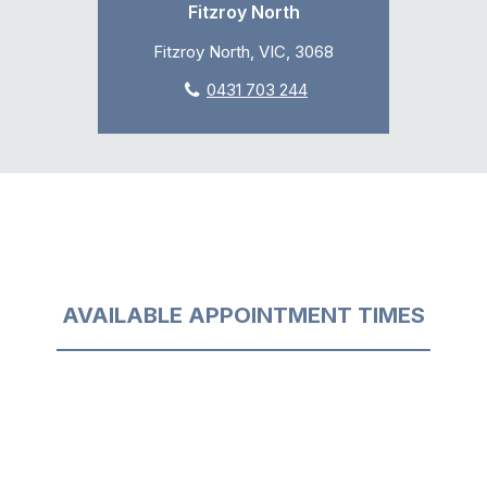
Fitzroy North
Fitzroy North, VIC, 3068
0431 703 244
AVAILABLE APPOINTMENT TIMES