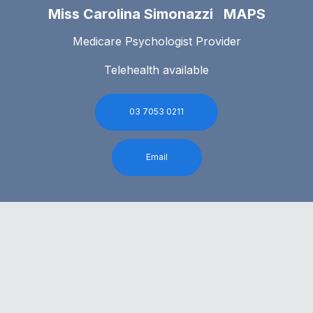
Miss Carolina Simonazzi MAPS
Medicare Psychologist Provider
Telehealth available
03 7053 0211
Email