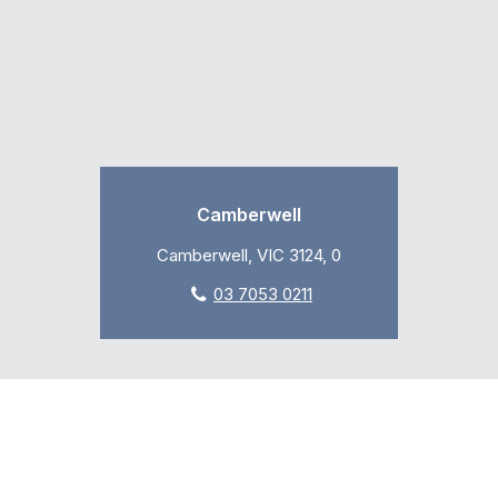
Camberwell
Camberwell, VIC 3124, 0
03 7053 0211