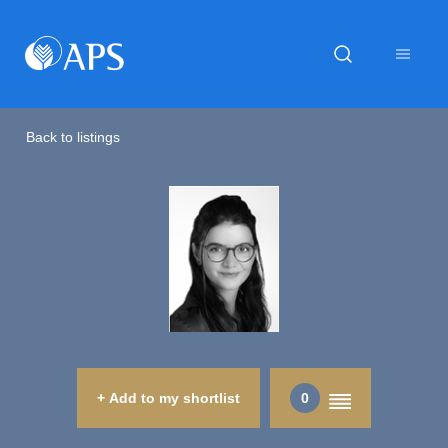
Back to listings
+ Add to my shortlist
0