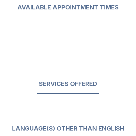
AVAILABLE APPOINTMENT TIMES
SERVICES OFFERED
LANGUAGE(S) OTHER THAN ENGLISH