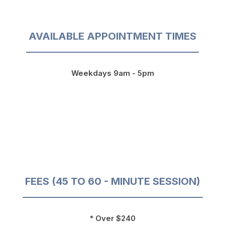
AVAILABLE APPOINTMENT TIMES
Weekdays 9am - 5pm
FEES (45 TO 60 - MINUTE SESSION)
* Over $240