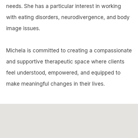
needs. She has a particular interest in working
with eating disorders, neurodivergence, and body
image issues.
Michela is committed to creating a compassionate
and supportive therapeutic space where clients
feel understood, empowered, and equipped to
make meaningful changes in their lives.