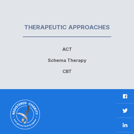
THERAPEUTIC APPROACHES
ACT
Schema Therapy
CBT
F
a
c
T
e
w
b
L
i
o
i
t