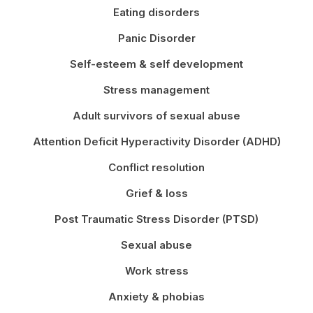
Eating disorders
Panic Disorder
Self-esteem & self development
Stress management
Adult survivors of sexual abuse
Attention Deficit Hyperactivity Disorder (ADHD)
Conflict resolution
Grief & loss
Post Traumatic Stress Disorder (PTSD)
Sexual abuse
Work stress
Anxiety & phobias