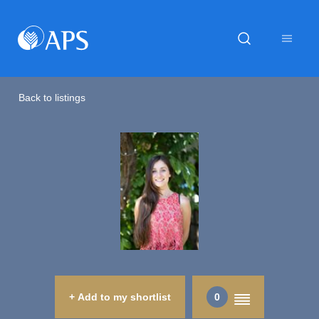
Back to listings
+ Add to my shortlist
0