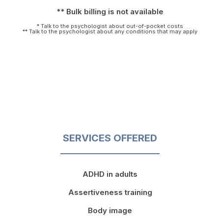
** Bulk billing is not available
* Talk to the psychologist about out-of-pocket costs
** Talk to the psychologist about any conditions that may apply
SERVICES OFFERED
ADHD in adults
Assertiveness training
Body image