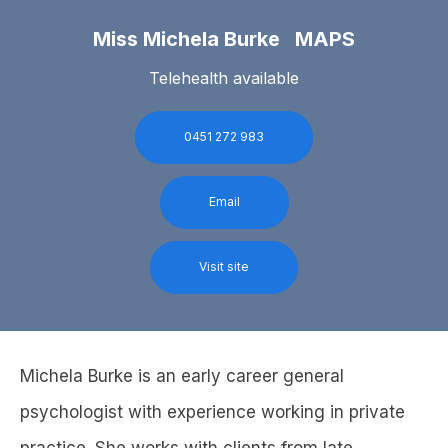
Miss Michela Burke MAPS
Telehealth available
0451 272 983
Email
Visit site
Michela Burke is an early career general
psychologist with experience working in private
practice. She works with clients from late