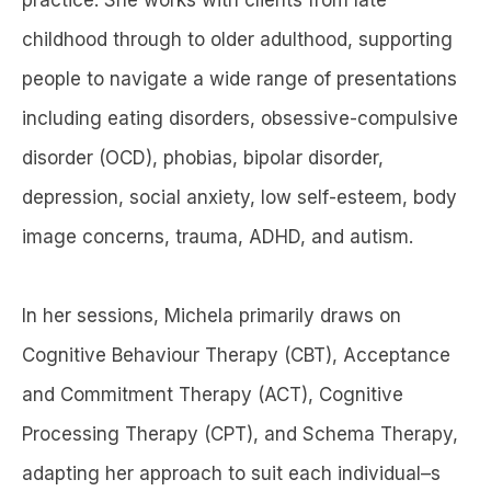
childhood through to older adulthood, supporting
people to navigate a wide range of presentations
including eating disorders, obsessive-compulsive
disorder (OCD), phobias, bipolar disorder,
depression, social anxiety, low self-esteem, body
image concerns, trauma, ADHD, and autism.
In her sessions, Michela primarily draws on
Cognitive Behaviour Therapy (CBT), Acceptance
and Commitment Therapy (ACT), Cognitive
Processing Therapy (CPT), and Schema Therapy,
adapting her approach to suit each individual–s