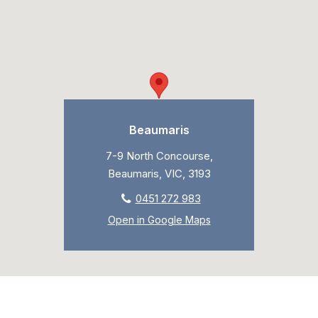
Beaumaris
7-9 North Concourse,
Beaumaris, VIC, 3193
0451 272 983
Open in Google Maps