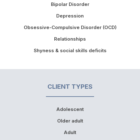
Bipolar Disorder
Depression
Obsessive-Compulsive Disorder (OCD)
Relationships
Shyness & social skills deficits
CLIENT TYPES
Adolescent
Older adult
Adult