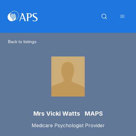
Back to listings
Mrs Vicki Watts MAPS
Medicare Psychologist Provider