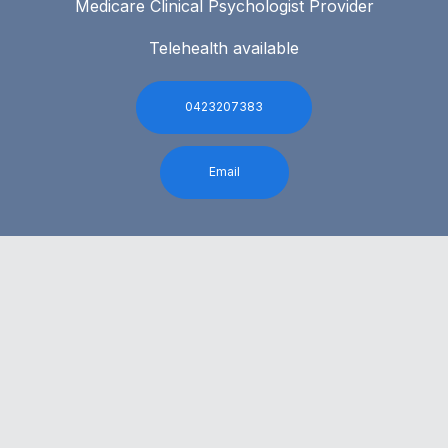
Medicare Clinical Psychologist Provider
Telehealth available
0423207383
Email