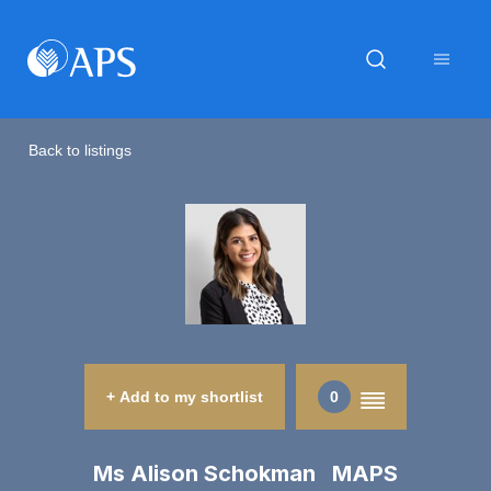
Back to listings
+ Add to my shortlist
0
Ms Alison Schokman MAPS