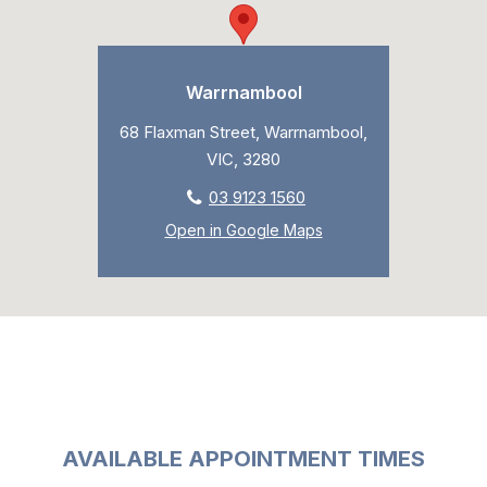
Warrnambool
68 Flaxman Street, Warrnambool,
VIC, 3280
03 9123 1560
Open in Google Maps
AVAILABLE APPOINTMENT TIMES