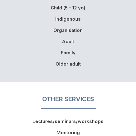
Child (5 - 12 yo)
Indigenous
Organisation
Adult
Family
Older adult
OTHER SERVICES
Lectures/seminars/workshops
Mentoring