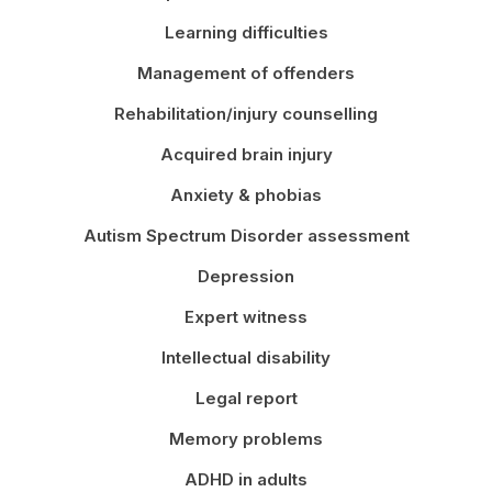
Learning difficulties
Management of offenders
Rehabilitation/injury counselling
Acquired brain injury
Anxiety & phobias
Autism Spectrum Disorder assessment
Depression
Expert witness
Intellectual disability
Legal report
Memory problems
ADHD in adults