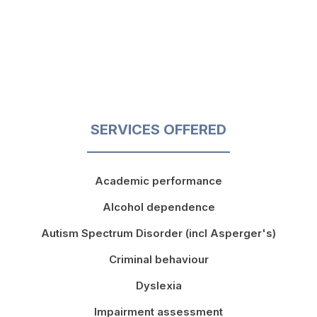
SERVICES OFFERED
Academic performance
Alcohol dependence
Autism Spectrum Disorder (incl Asperger's)
Criminal behaviour
Dyslexia
Impairment assessment