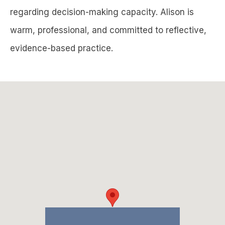
regarding decision-making capacity. Alison is
warm, professional, and committed to reflective,
evidence-based practice.