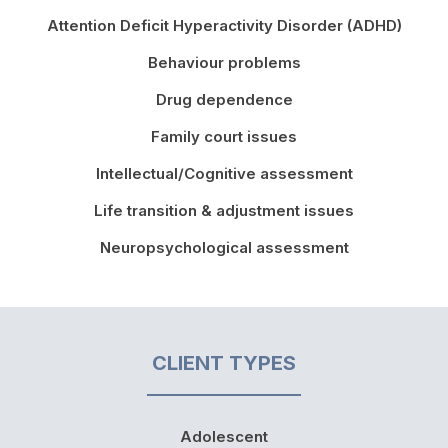
Attention Deficit Hyperactivity Disorder (ADHD)
Behaviour problems
Drug dependence
Family court issues
Intellectual/Cognitive assessment
Life transition & adjustment issues
Neuropsychological assessment
CLIENT TYPES
Adolescent