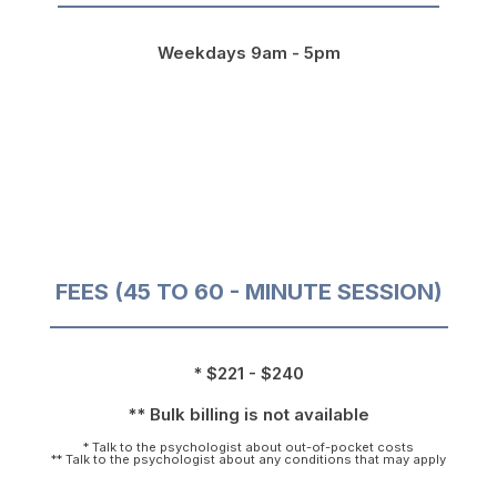
Weekdays 9am - 5pm
FEES (45 TO 60 - MINUTE SESSION)
* $221 - $240
** Bulk billing is not available
* Talk to the psychologist about out-of-pocket costs
** Talk to the psychologist about any conditions that may apply