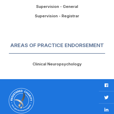
Supervision - General
Supervision - Registrar
AREAS OF PRACTICE ENDORSEMENT
Clinical Neuropsychology
F
a
c
T
e
w
b
L
i