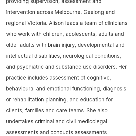
providing supervision, assessment and
intervention across Melbourne, Geelong and
regional Victoria. Alison leads a team of clinicians
who work with children, adolescents, adults and
older adults with brain injury, developmental and
intellectual disabilities, neurological conditions,
and psychiatric and substance use disorders. Her
practice includes assessment of cognitive,
behavioural and emotional functioning, diagnosis
or rehabilitation planning, and education for
clients, families and care teams. She also
undertakes criminal and civil medicolegal
assessments and conducts assessments