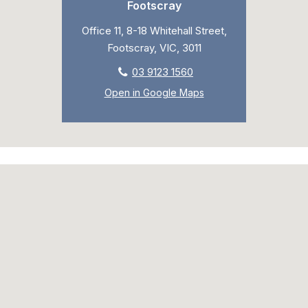
Footscray
Office 11, 8-18 Whitehall Street,
Footscray, VIC, 3011
03 9123 1560
Open in Google Maps