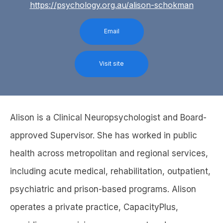
https://psychology.org.au/alison-schokman
Email
Visit site
Alison is a Clinical Neuropsychologist and Board-
approved Supervisor. She has worked in public
health across metropolitan and regional services,
including acute medical, rehabilitation, outpatient,
psychiatric and prison-based programs. Alison
operates a private practice, CapacityPlus,