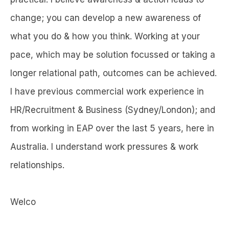
change; you can develop a new awareness of
what you do & how you think. Working at your
pace, which may be solution focussed or taking a
longer relational path, outcomes can be achieved.
I have previous commercial work experience in
HR/Recruitment & Business (Sydney/London); and
from working in EAP over the last 5 years, here in
Australia. I understand work pressures & work
relationships.
Welco