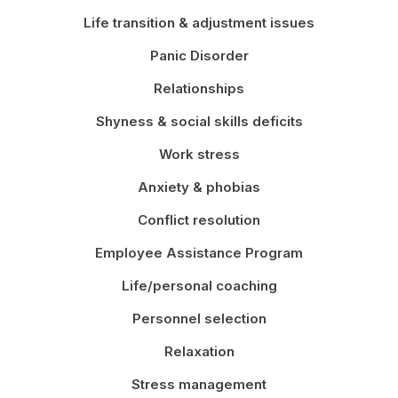
Life transition & adjustment issues
Panic Disorder
Relationships
Shyness & social skills deficits
Work stress
Anxiety & phobias
Conflict resolution
Employee Assistance Program
Life/personal coaching
Personnel selection
Relaxation
Stress management