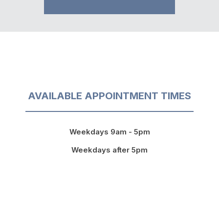
AVAILABLE APPOINTMENT TIMES
Weekdays 9am - 5pm
Weekdays after 5pm