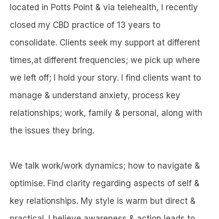
located in Potts Point & via telehealth, I recently
closed my CBD practice of 13 years to
consolidate. Clients seek my support at different
times,at different frequencies; we pick up where
we left off; I hold your story. I find clients want to
manage & understand anxiety, process key
relationships; work, family & personal, along with
the issues they bring.
We talk work/work dynamics; how to navigate &
optimise. Find clarity regarding aspects of self &
key relationships. My style is warm but direct &
practical. I believe awareness & action leads to