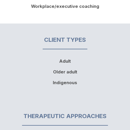
Workplace/executive coaching
CLIENT TYPES
Adult
Older adult
Indigenous
THERAPEUTIC APPROACHES