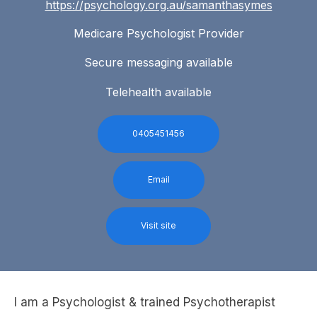
https://psychology.org.au/samanthasymes
Medicare Psychologist Provider
Secure messaging available
Telehealth available
0405451456
Email
Visit site
I am a Psychologist & trained Psychotherapist