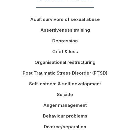
Adult survivors of sexual abuse
Assertiveness training
Depression
Grief & loss
Organisational restructuring
Post Traumatic Stress Disorder (PTSD)
Self-esteem & self development
Suicide
Anger management
Behaviour problems
Divorce/separation