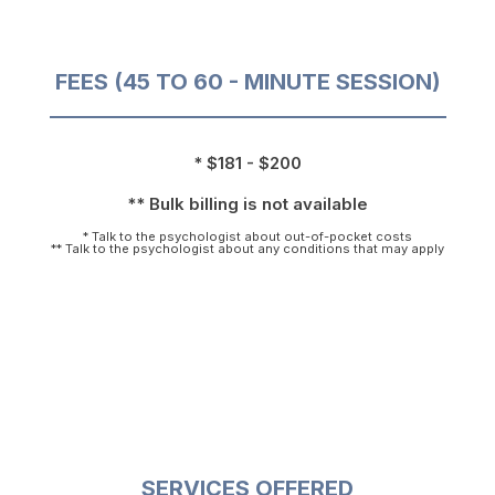
FEES (45 TO 60 - MINUTE SESSION)
* $181 - $200
** Bulk billing is not available
* Talk to the psychologist about out-of-pocket costs
** Talk to the psychologist about any conditions that may apply
SERVICES OFFERED