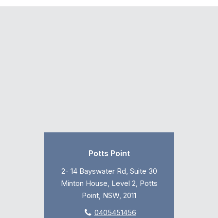
Potts Point
2- 14 Bayswater Rd, Suite 30
Minton House, Level 2, Potts
Point, NSW, 2011
0405451456