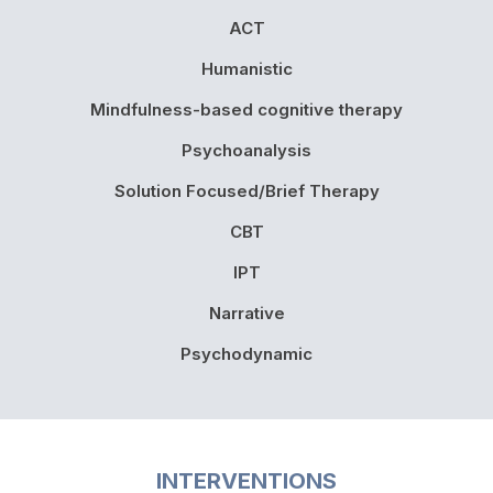
ACT
Humanistic
Mindfulness-based cognitive therapy
Psychoanalysis
Solution Focused/Brief Therapy
CBT
IPT
Narrative
Psychodynamic
INTERVENTIONS