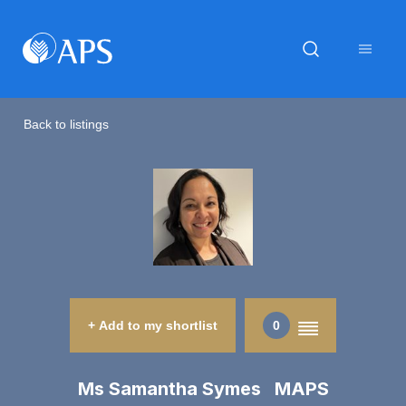
Back to listings
+ Add to my shortlist
0
Ms Samantha Symes MAPS