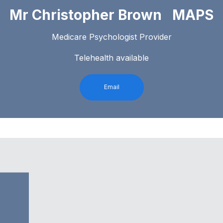
Mr Christopher Brown MAPS
Medicare Psychologist Provider
Telehealth available
Email