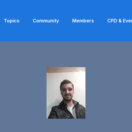
Topics
Community
Members
CPD & Eve