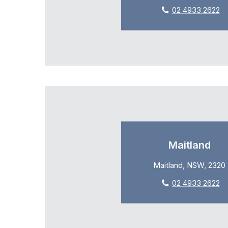
02 4933 2622
Maitland
Maitland, NSW, 2320
02 4933 2622