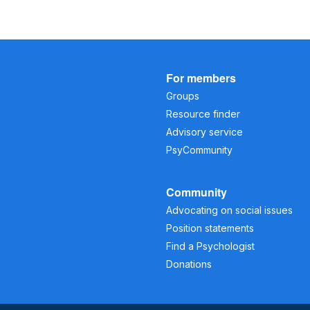
For members
Groups
Resource finder
Advisory service
PsyCommunity
Community
Advocating on social issues
Position statements
Find a Psychologist
Donations