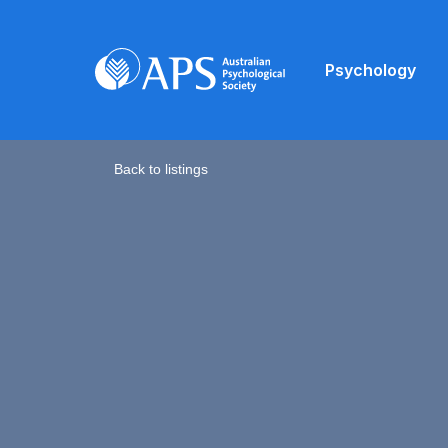
Psychology
Back to listings