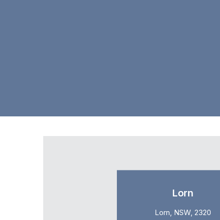
Lorn
Lorn, NSW, 2320