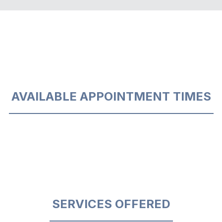
AVAILABLE APPOINTMENT TIMES
SERVICES OFFERED