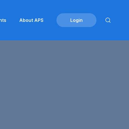
nts
About APS