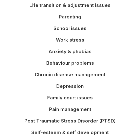
Life transition & adjustment issues
Parenting
School issues
Work stress
Anxiety & phobias
Behaviour problems
Chronic disease management
Depression
Family court issues
Pain management
Post Traumatic Stress Disorder (PTSD)
Self-esteem & self development