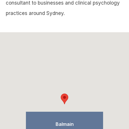
consultant to businesses and clinical psychology
practices around Sydney.
Balmain