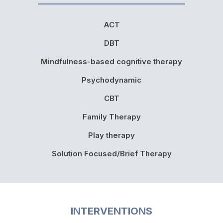
ACT
DBT
Mindfulness-based cognitive therapy
Psychodynamic
CBT
Family Therapy
Play therapy
Solution Focused/Brief Therapy
INTERVENTIONS