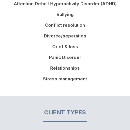
Attention Deficit Hyperactivity Disorder (ADHD)
Bullying
Conflict resolution
Divorce/separation
Grief & loss
Panic Disorder
Relationships
Stress management
CLIENT TYPES