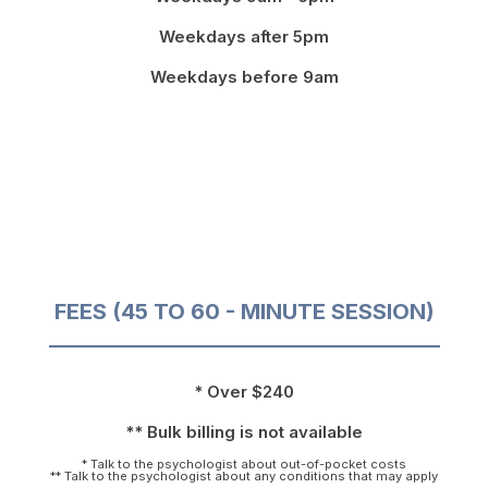
Weekdays after 5pm
Weekdays before 9am
FEES (45 TO 60 - MINUTE SESSION)
* Over $240
** Bulk billing is not available
* Talk to the psychologist about out-of-pocket costs
** Talk to the psychologist about any conditions that may apply