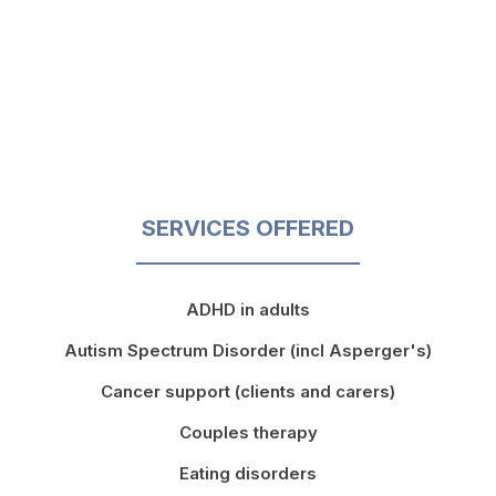
SERVICES OFFERED
ADHD in adults
Autism Spectrum Disorder (incl Asperger's)
Cancer support (clients and carers)
Couples therapy
Eating disorders