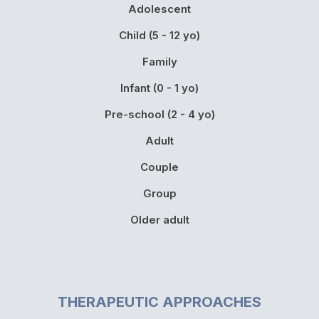
Adolescent
Child (5 - 12 yo)
Family
Infant (0 - 1 yo)
Pre-school (2 - 4 yo)
Adult
Couple
Group
Older adult
THERAPEUTIC APPROACHES