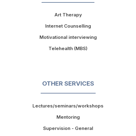
Art Therapy
Internet Counselling
Motivational interviewing
Telehealth (MBS)
OTHER SERVICES
Lectures/seminars/workshops
Mentoring
Supervision - General