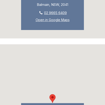
Balmain, NSW, 2041
02 9665 6409
Open in Google Maps