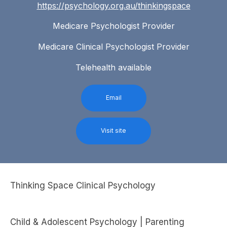
https://psychology.org.au/thinkingspace
Medicare Psychologist Provider
Medicare Clinical Psychologist Provider
Telehealth available
Email
Visit site
Thinking Space Clinical Psychology
Child & Adolescent Psychology | Parenting