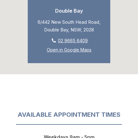
Double Bay
6/442 New South Head Road,
Double Bay, NSW, 2028
02 9665 6409
Open in Google Maps
AVAILABLE APPOINTMENT TIMES
Weekdays 9am - 5pm