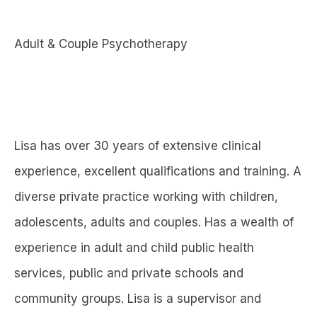
Adult & Couple Psychotherapy
Lisa has over 30 years of extensive clinical
experience, excellent qualifications and training. A
diverse private practice working with children,
adolescents, adults and couples. Has a wealth of
experience in adult and child public health
services, public and private schools and
community groups. Lisa is a supervisor and