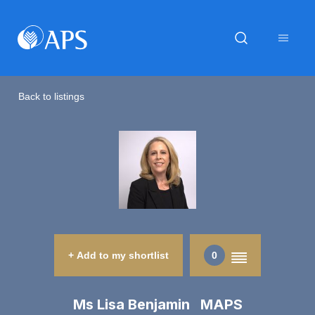
Back to listings
+ Add to my shortlist
0
Ms Lisa Benjamin MAPS