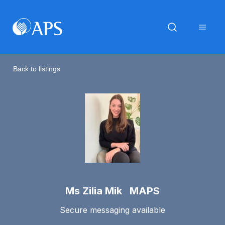
Back to listings
Ms Zilia Mik MAPS
Secure messaging available