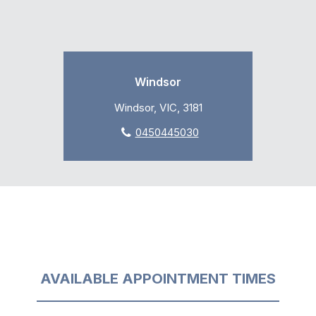
Windsor
Windsor, VIC, 3181
0450445030
AVAILABLE APPOINTMENT TIMES