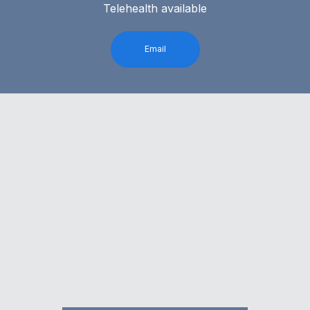
Telehealth available
Email