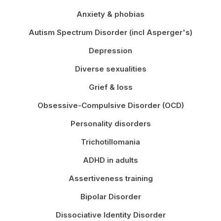
Anxiety & phobias
Autism Spectrum Disorder (incl Asperger's)
Depression
Diverse sexualities
Grief & loss
Obsessive-Compulsive Disorder (OCD)
Personality disorders
Trichotillomania
ADHD in adults
Assertiveness training
Bipolar Disorder
Dissociative Identity Disorder