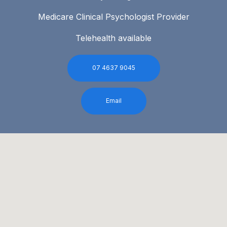
Medicare Clinical Psychologist Provider
Telehealth available
07 4637 9045
Email