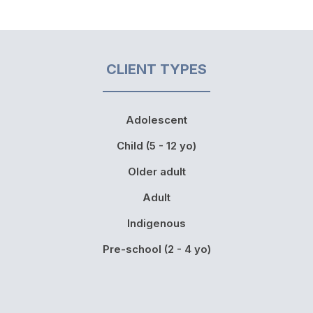
CLIENT TYPES
Adolescent
Child (5 - 12 yo)
Older adult
Adult
Indigenous
Pre-school (2 - 4 yo)