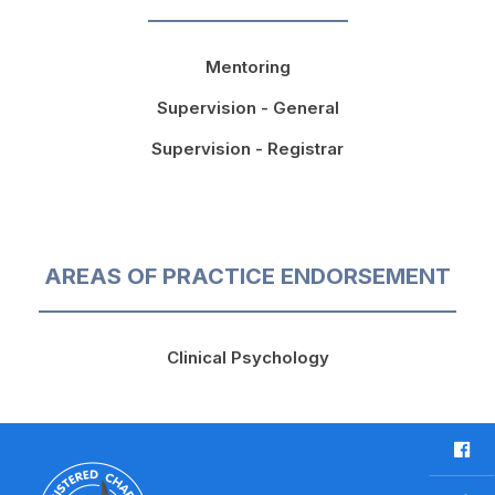
Mentoring
Supervision - General
Supervision - Registrar
AREAS OF PRACTICE ENDORSEMENT
Clinical Psychology
F
a