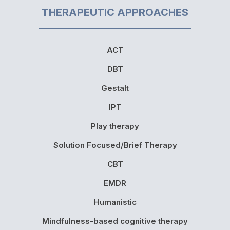
THERAPEUTIC APPROACHES
ACT
DBT
Gestalt
IPT
Play therapy
Solution Focused/Brief Therapy
CBT
EMDR
Humanistic
Mindfulness-based cognitive therapy