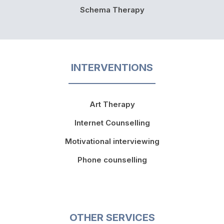
Schema Therapy
INTERVENTIONS
Art Therapy
Internet Counselling
Motivational interviewing
Phone counselling
OTHER SERVICES