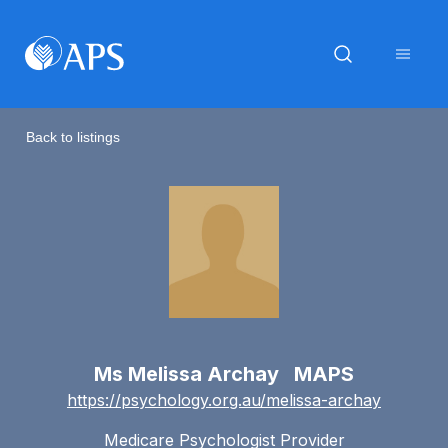
Back to listings
Ms Melissa Archay MAPS
https://psychology.org.au/melissa-archay
Medicare Psychologist Provider