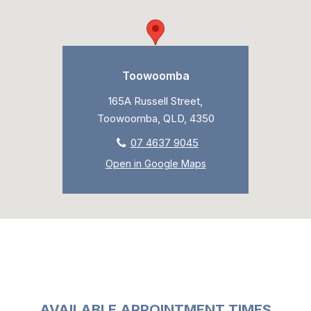
Toowoomba
165A Russell Street,
Toowoomba, QLD, 4350
07 4637 9045
Open in Google Maps
AVAILABLE APPOINTMENT TIMES