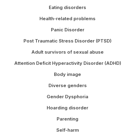
Eating disorders
Health-related problems
Panic Disorder
Post Traumatic Stress Disorder (PTSD)
Adult survivors of sexual abuse
Attention Deficit Hyperactivity Disorder (ADHD)
Body image
Diverse genders
Gender Dysphoria
Hoarding disorder
Parenting
Self-harm