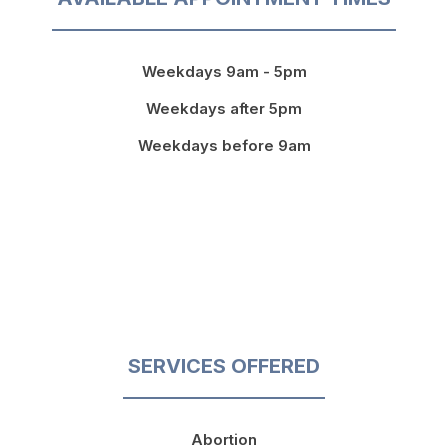
Weekdays 9am - 5pm
Weekdays after 5pm
Weekdays before 9am
SERVICES OFFERED
Abortion