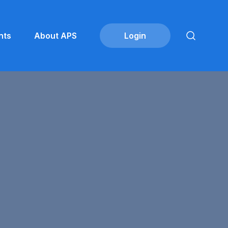
nts
About APS