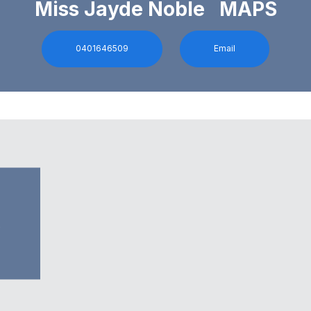
Miss Jayde Noble MAPS
0401646509
Email
0