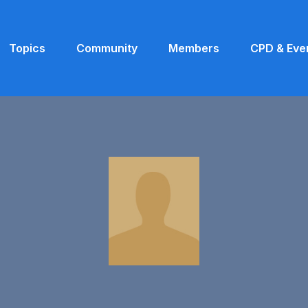
Topics
Community
Members
CPD & Eve