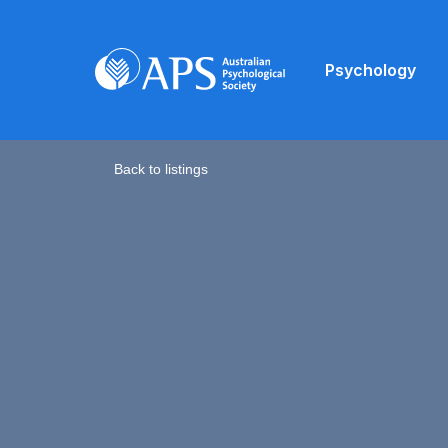
Psychology
Back to listings