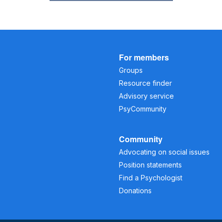
For members
Groups
Resource finder
Advisory service
PsyCommunity
Community
Advocating on social issues
Position statements
Find a Psychologist
Donations