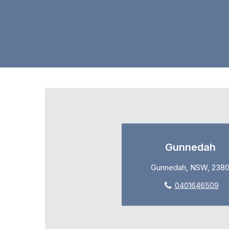
Gunnedah
Gunnedah, NSW, 238
0401646509