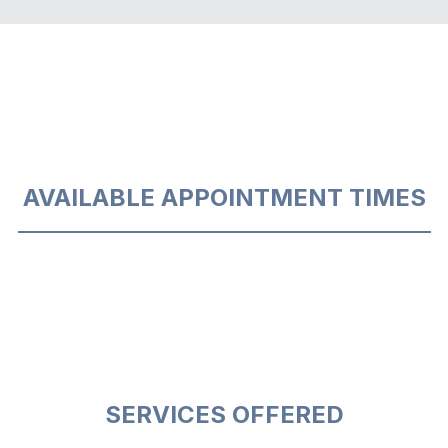
AVAILABLE APPOINTMENT TIMES
SERVICES OFFERED