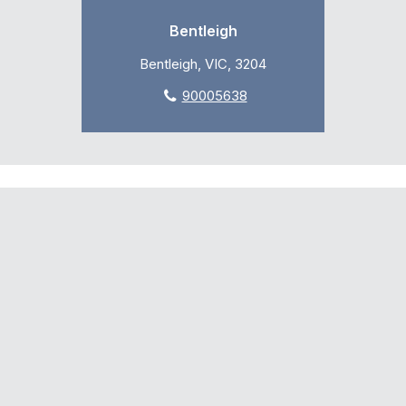
Bentleigh
Bentleigh, VIC, 3204
90005638