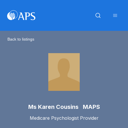
Back to listings
Ms Karen Cousins MAPS
Medicare Psychologist Provider