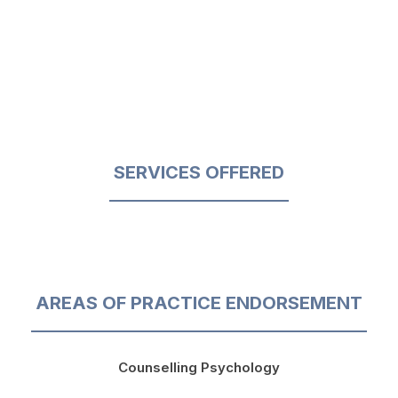
SERVICES OFFERED
AREAS OF PRACTICE ENDORSEMENT
Counselling Psychology