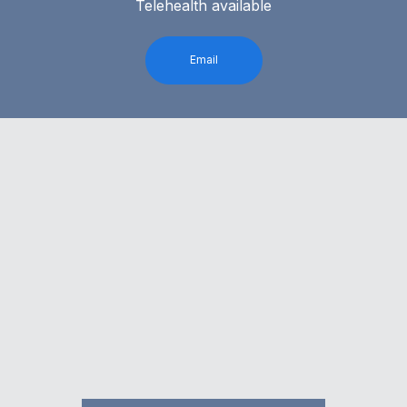
Telehealth available
Email