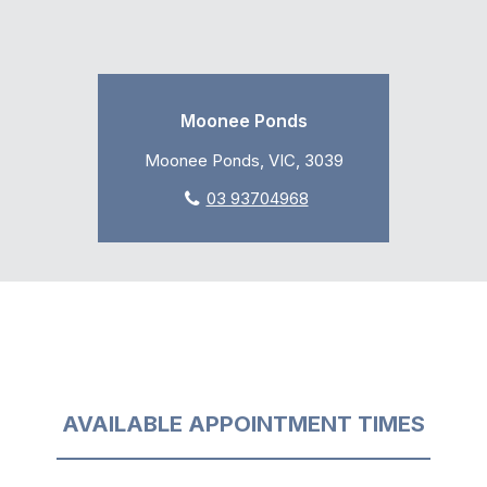
Moonee Ponds
Moonee Ponds, VIC, 3039
03 93704968
AVAILABLE APPOINTMENT TIMES