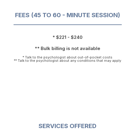
FEES (45 TO 60 - MINUTE SESSION)
* $221 - $240
** Bulk billing is not available
* Talk to the psychologist about out-of-pocket costs
** Talk to the psychologist about any conditions that may apply
SERVICES OFFERED