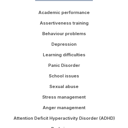
Academic performance
Assertiveness training
Behaviour problems
Depression
Learning difficulties
Panic Disorder
School issues
Sexual abuse
Stress management
Anger management
Attention Deficit Hyperactivity Disorder (ADHD)