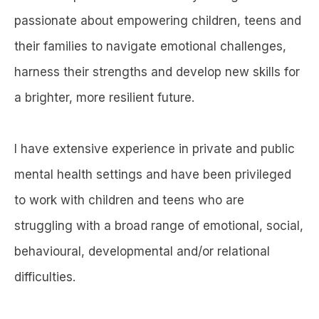
passionate about empowering children, teens and
their families to navigate emotional challenges,
harness their strengths and develop new skills for
a brighter, more resilient future.
I have extensive experience in private and public
mental health settings and have been privileged
to work with children and teens who are
struggling with a broad range of emotional, social,
behavioural, developmental and/or relational
difficulties.