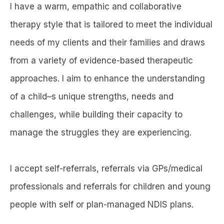
I have a warm, empathic and collaborative
therapy style that is tailored to meet the individual
needs of my clients and their families and draws
from a variety of evidence-based therapeutic
approaches. I aim to enhance the understanding
of a child–s unique strengths, needs and
challenges, while building their capacity to
manage the struggles they are experiencing.
I accept self-referrals, referrals via GPs/medical
professionals and referrals for children and young
people with self or plan-managed NDIS plans.