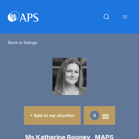
Back to listings
+ Add to my shortlist
0
Ms Katherine Rooney MAPS