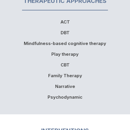
THERAPEUTIC APPROACHES
ACT
DBT
Mindfulness-based cognitive therapy
Play therapy
CBT
Family Therapy
Narrative
Psychodynamic