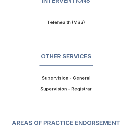
INTERVENTIONS
Telehealth (MBS)
OTHER SERVICES
Supervision - General
Supervision - Registrar
AREAS OF PRACTICE ENDORSEMENT