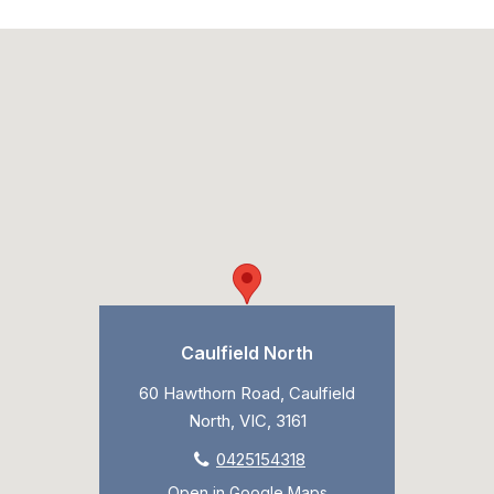
Caulfield North
60 Hawthorn Road, Caulfield
North, VIC, 3161
0425154318
Open in Google Maps