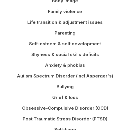
Body image
Family violence
Life transition & adjustment issues
Parenting
Self-esteem & self development
Shyness & social skills deficits
Anxiety & phobias
Autism Spectrum Disorder (incl Asperger's)
Bullying
Grief & loss
Obsessive-Compulsive Disorder (OCD)
Post Traumatic Stress Disorder (PTSD)
Self-harm