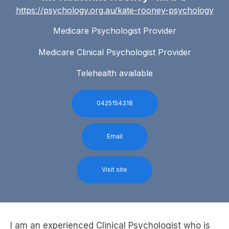
https://psychology.org.au/kate-rooney-psychology
Medicare Psychologist Provider
Medicare Clinical Psychologist Provider
Telehealth available
0425154318
Email
Visit site
I am an experienced Clinical Psychologist who is