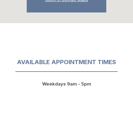
AVAILABLE APPOINTMENT TIMES
Weekdays 9am - 5pm