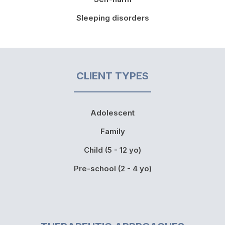
Sleeping disorders
CLIENT TYPES
Adolescent
Family
Child (5 - 12 yo)
Pre-school (2 - 4 yo)