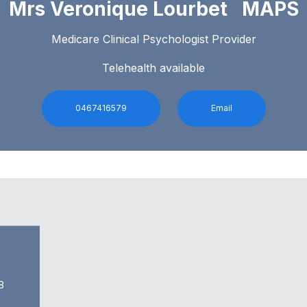
Mrs Veronique Lourbet MAPS
Medicare Clinical Psychologist Provider
Telehealth available
0467416579
Email
8