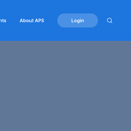
nts
About APS