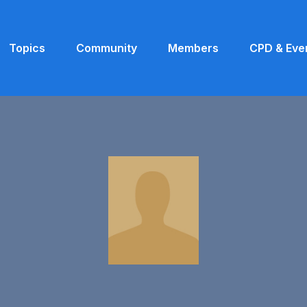
Topics
Community
Members
CPD & Eve