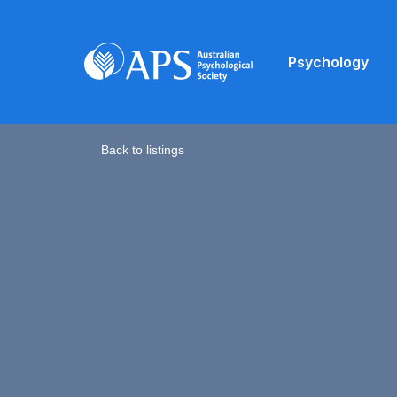
Psychology
Back to listings