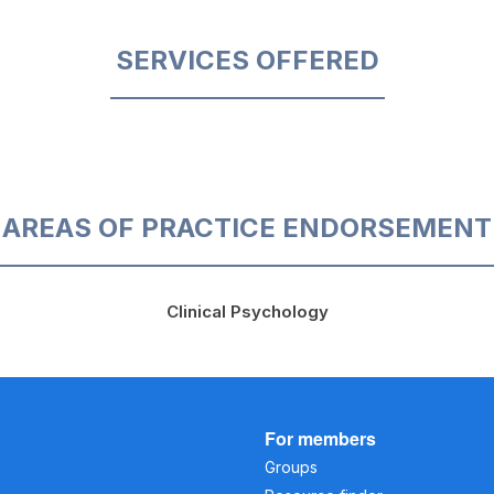
SERVICES OFFERED
AREAS OF PRACTICE ENDORSEMENT
Clinical Psychology
For members
Groups