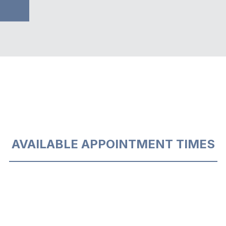
AVAILABLE APPOINTMENT TIMES