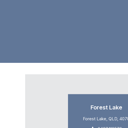
Forest Lake
Forest Lake, QLD, 407