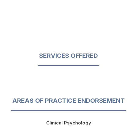
SERVICES OFFERED
AREAS OF PRACTICE ENDORSEMENT
Clinical Psychology