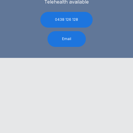
Telehealth available
0438 126 128
Email