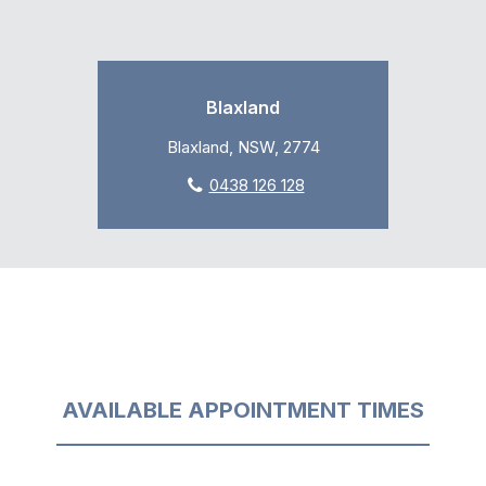
Blaxland
Blaxland, NSW, 2774
0438 126 128
AVAILABLE APPOINTMENT TIMES