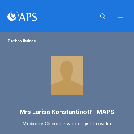
Back to listings
Mrs Larisa Konstantinoff MAPS
Medicare Clinical Psychologist Provider