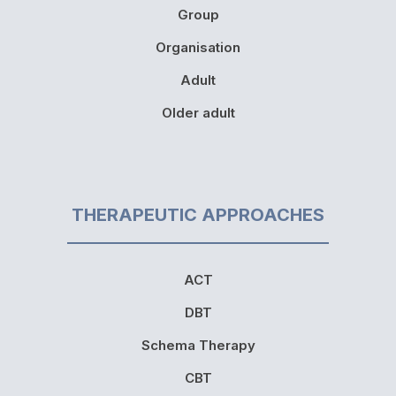
Group
Organisation
Adult
Older adult
THERAPEUTIC APPROACHES
ACT
DBT
Schema Therapy
CBT