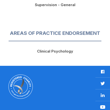
Supervision - General
AREAS OF PRACTICE ENDORSEMENT
Clinical Psychology
F
a
c
T
e
w
b
L
i
o
i
t
o
n
t
Y