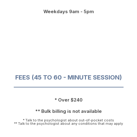
Weekdays 9am - 5pm
FEES (45 TO 60 - MINUTE SESSION)
* Over $240
** Bulk billing is not available
* Talk to the psychologist about out-of-pocket costs
** Talk to the psychologist about any conditions that may apply