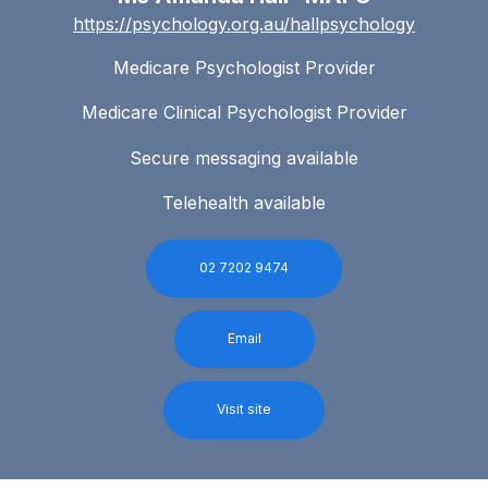
https://psychology.org.au/hallpsychology
Medicare Psychologist Provider
Medicare Clinical Psychologist Provider
Secure messaging available
Telehealth available
02 7202 9474
Email
Visit site