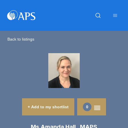
Back to listings
+ Add to my shortlist
0
Ms Amanda Hall MAPS