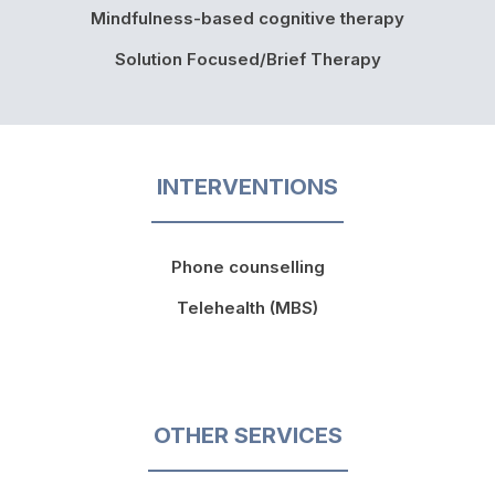
Mindfulness-based cognitive therapy
Solution Focused/Brief Therapy
INTERVENTIONS
Phone counselling
Telehealth (MBS)
OTHER SERVICES