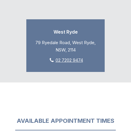
West Ryde
79 Ryedale Road, West Ryde,
NSW, 2114
02 7202 9474
AVAILABLE APPOINTMENT TIMES