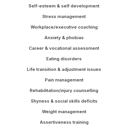
Self-esteem & self development
Stress management
Workplace/executive coaching
Anxiety & phobias
Career & vocational assessment
Eating disorders
Life transition & adjustment issues
Pain management
Rehabilitation/injury counselling
Shyness & social skills deficits
Weight management
Assertiveness training