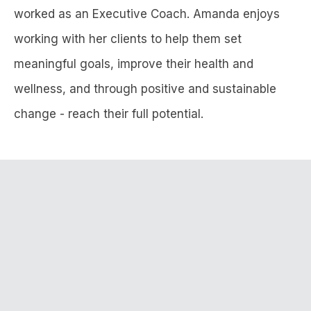
worked as an Executive Coach. Amanda enjoys
working with her clients to help them set
meaningful goals, improve their health and
wellness, and through positive and sustainable
change - reach their full potential.