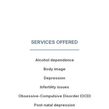
SERVICES OFFERED
Alcohol dependence
Body image
Depression
Infertility issues
Obsessive-Compulsive Disorder (OCD)
Post-natal depression