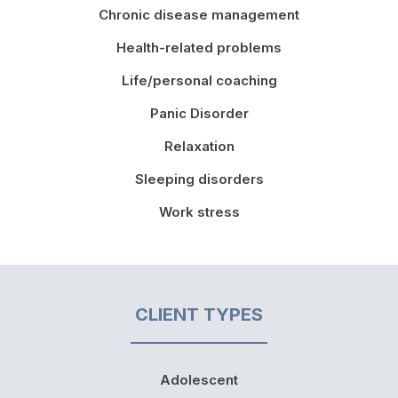
Chronic disease management
Health-related problems
Life/personal coaching
Panic Disorder
Relaxation
Sleeping disorders
Work stress
CLIENT TYPES
Adolescent