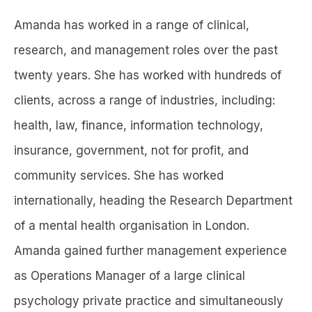
Amanda has worked in a range of clinical,
research, and management roles over the past
twenty years. She has worked with hundreds of
clients, across a range of industries, including:
health, law, finance, information technology,
insurance, government, not for profit, and
community services. She has worked
internationally, heading the Research Department
of a mental health organisation in London.
Amanda gained further management experience
as Operations Manager of a large clinical
psychology private practice and simultaneously