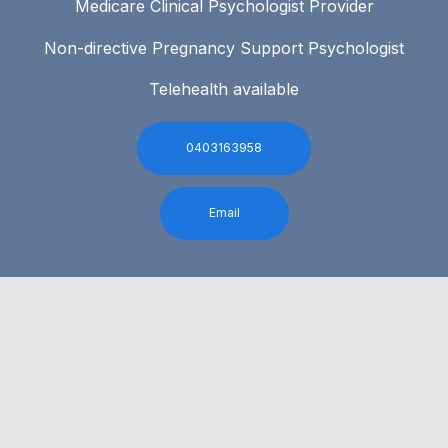
Medicare Clinical Psychologist Provider
Non-directive Pregnancy Support Psychologist
Telehealth available
0403163958
Email