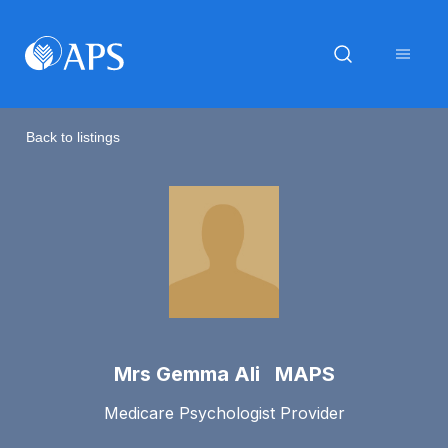
Back to listings
Mrs Gemma Ali MAPS
Medicare Psychologist Provider