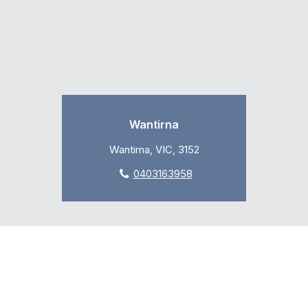
Wantirna
Wantirna, VIC, 3152
0403163958