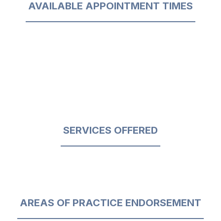
AVAILABLE APPOINTMENT TIMES
SERVICES OFFERED
AREAS OF PRACTICE ENDORSEMENT