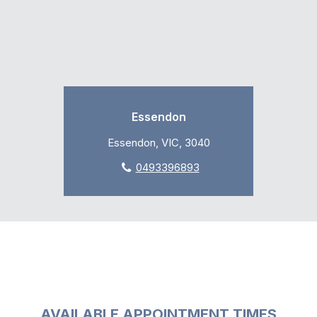
Essendon
Essendon, VIC, 3040
0493396893
AVAILABLE APPOINTMENT TIMES