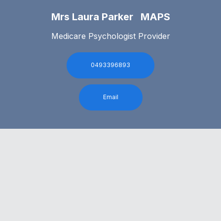
Mrs Laura Parker MAPS
Medicare Psychologist Provider
0493396893
Email