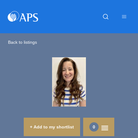
Back to listings
+ Add to my shortlist
0